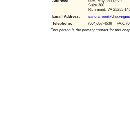
Address:
9960 Mayland Drive
Suite 300
Richmond, VA 23233-14
Email Address:
sandra.reen@dhp.virgini
Telephone:
(804)367-4538 FAX: (8
This person is the primary contact for this chap