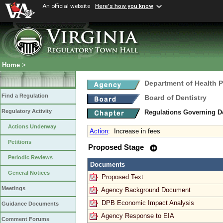
An official website
Here's how you know
Home
>
Department of Health 
Find a Regulation
Board of Dentistry
Regulatory Activity
Regulations Governing D
Actions Underway
Action
:
Increase in fees
Petitions
Proposed Stage
Periodic Reviews
Documents
General Notices
Proposed Text
Meetings
Agency Background Document
DPB Economic Impact Analysis
Guidance Documents
Agency Response to EIA
Comment Forums