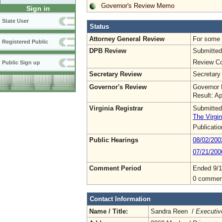
Governor's Review Memo
Sign in
State User
Status
Attorney General Review
For some o
Registered Public
DPB Review
Submitted
Review Co
Public Sign up
Secretary Review
Secretary
Governor's Review
Governor 
Result: A
Virginia Registrar
Submitted
The Virgin
Publicati
Public Hearings
08/02/200
07/21/20
Comment Period
Ended 9/1
0 commen
Contact Information
Name / Title:
Sandra Reen /
Executiv