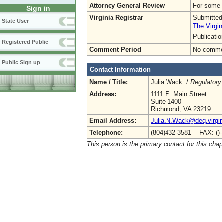
Attorney General Review
For some o
Sign in
Virginia Registrar
Submitted
State User
The Virgin
Publicati
Registered Public
Comment Period
No commen
Public Sign up
Contact Information
Name / Title:
Julia Wack /
Regulatory
Address:
1111 E. Main Street
Suite 1400
Richmond, VA 23219
Email Address:
Julia.N.Wack@deq.virgin
Telephone:
(804)432-3581 FAX: ()
This person is the primary contact for this chap