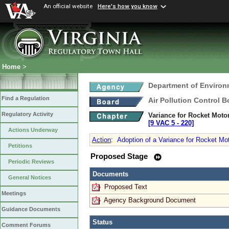
An official website
Here's how you know
Home
>
Department of Environ
Find a Regulation
Air Pollution Control B
Regulatory Activity
Variance for Rocket Motor
[9 VAC 5 ‑ 220]
Actions Underway
Action
:
Adoption of a Variance for Rocket Mot
Petitions
Proposed Stage
Periodic Reviews
Documents
General Notices
Proposed Text
Meetings
Agency Background Document
Guidance Documents
Status
Comment Forums