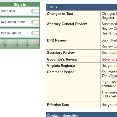
Sign in
Status
State User
Changes to Text
Changes h
Register.
Registered Public
Attorney General Review
Submitted
Review Co
Result: Ce
Public Sign up
DPB Review
Submitted
Review Co
Secretary Review
Secretary
Governor's Review
Governor's
Virginia Registrar
Not yet s
Comment Period
You may c
The Virgin
If you sig
comment 
The regula
published 
Effective Date
Not yet d
Contact Information