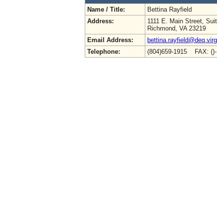
Name / Title:
Bettina Rayfield
Address:
1111 E. Main Street, Sui
Richmond, VA 23219
Email Address:
bettina.rayfield@deq.virg
Telephone:
(804)659-1915 FAX: ()