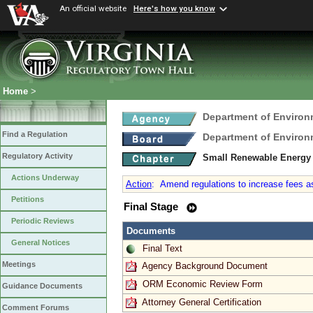
An official website
Here's how you know
Home
>
Department of Environ
Find a Regulation
Department of Environ
Regulatory Activity
Small Renewable Energy 
Actions Underway
Action
:
Amend regulations to increase fees a
Petitions
Final Stage
Periodic Reviews
Documents
General Notices
Final Text
Meetings
Agency Background Document
ORM Economic Review Form
Guidance Documents
Attorney General Certification
Comment Forums