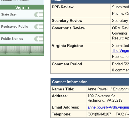
Comment Forums
DPB Review
Submitted
Sign in
Review Co
State User
Secretary Review
Secretary
Registered Public
Governor's Review
ORM Revi
Governor 
Result: A
Public Sign up
Virginia Registrar
Submitted
The Virgin
Publicati
Comment Period
Ended 5/2
0 commen
Contact Information
Name / Title:
Anne Powell /
Environme
Address:
109 Governor St.
Richmond, VA 23219
Email Address:
anne.powell@vdh.virgini
Telephone:
(804)864-8107 FAX: ()