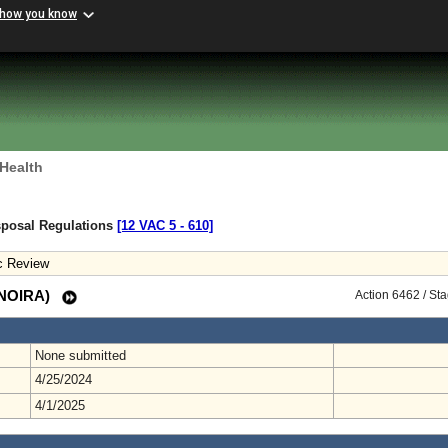
 how you know
 Health
sposal Regulations
[12 VAC 5 ‑ 610]
c Review
 (NOIRA)
Action 6462 / St
None submitted
4/25/2024
4/1/2025