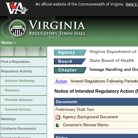
An official website of the Commonwealth of Virginia
Here's
Home
>
Virginia Department of
State Board of Health
Find a Regulation
Sewage Handling and Di
Regulatory Activity
Actions Underway
Action
:
Amend Regulations Following Periodi
Petitions
Notice of Intended Regulatory Action
Periodic Reviews
Documents
Preliminary Draft Text
General Notices
Agency Background Document
Meetings
Governor's Review Memo
Guidance Documents
Status