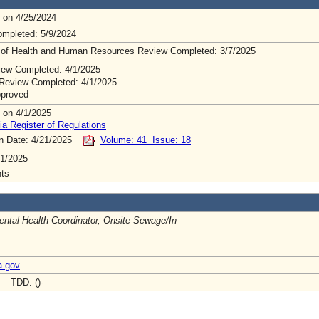
 on 4/25/2024
mpleted: 5/9/2024
 of Health and Human Resources Review Completed: 3/7/2025
ew Completed: 4/1/2025
Review Completed: 4/1/2025
pproved
 on 4/1/2025
ia Register of Regulations
on Date: 4/21/2025
Volume: 41 Issue: 18
1/2025
ts
ntal Health Coordinator, Onsite Sewage/In
a.gov
- TDD: ()-