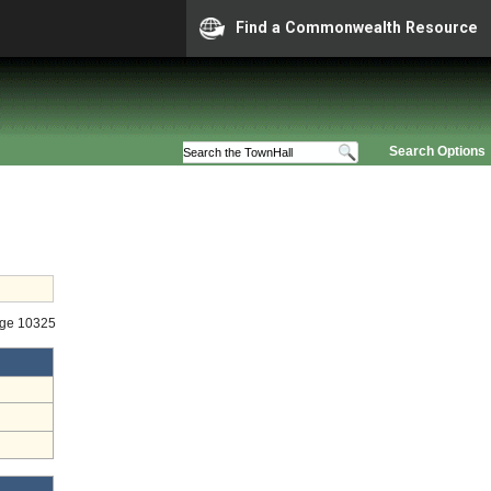
Find a Commonwealth Resource
Search Options
age 10325