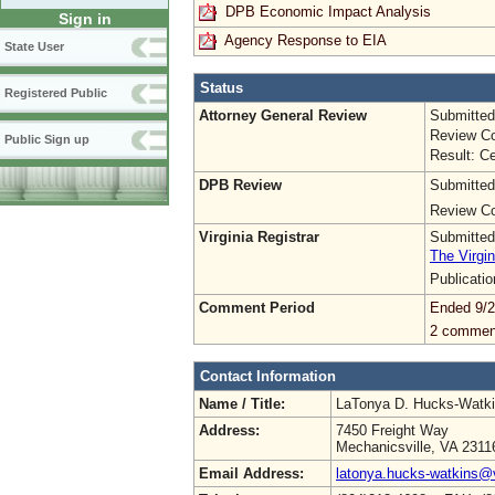
DPB Economic Impact Analysis
Sign in
Agency Response to EIA
State User
Status
Registered Public
Attorney General Review
Submitted
Review Co
Public Sign up
Result: Ce
DPB Review
Submitted
Review Co
Virginia Registrar
Submitted
The Virgin
Publicati
Comment Period
Ended 9/2
2 commen
Contact Information
Name / Title:
LaTonya D. Hucks-Watk
Address:
7450 Freight Way
Mechanicsville, VA 2311
Email Address:
latonya.hucks-watkins@