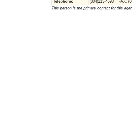
Telephone:
(804)213-4698 FAX: (8
This person is the primary contact for this age