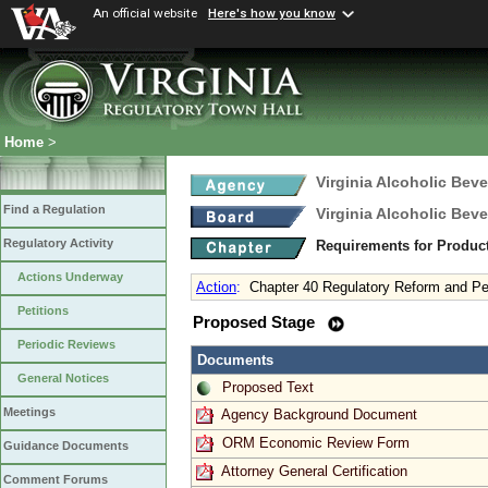
An official website
Here's how you know
Home
>
Virginia Alcoholic Bev
Find a Regulation
Virginia Alcoholic Bev
Regulatory Activity
Requirements for Produc
Actions Underway
Action
:
Chapter 40 Regulatory Reform and Pe
Petitions
Proposed Stage
Periodic Reviews
Documents
General Notices
Proposed Text
Meetings
Agency Background Document
ORM Economic Review Form
Guidance Documents
Attorney General Certification
Comment Forums