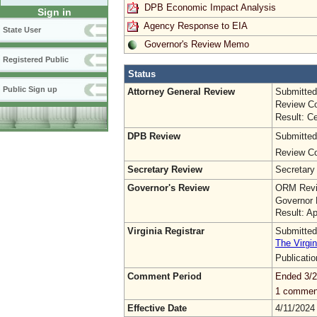
DPB Economic Impact Analysis
Sign in
Agency Response to EIA
State User
Governor's Review Memo
Registered Public
Status
Public Sign up
Attorney General Review
Submitted
Review Co
Result: Ce
DPB Review
Submitted
Review Co
Secretary Review
Secretary
Governor's Review
ORM Revi
Governor 
Result: A
Virginia Registrar
Submitted
The Virgin
Publicati
Comment Period
Ended 3/2
1 commen
Effective Date
4/11/2024