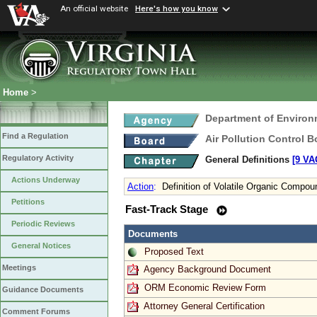
An official website
Here's how you know
Home
>
Department of Environ
Find a Regulation
Air Pollution Control B
Regulatory Activity
General Definitions
[9 VA
Actions Underway
Action
:
Definition of Volatile Organic Compou
Petitions
Fast-Track Stage
Periodic Reviews
Documents
General Notices
Proposed Text
Meetings
Agency Background Document
ORM Economic Review Form
Guidance Documents
Attorney General Certification
Comment Forums