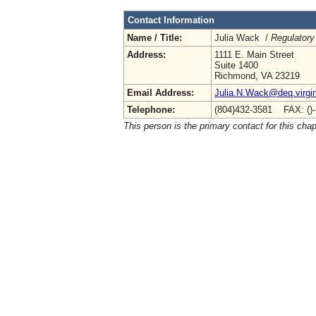
Contact Information
Name / Title:
Julia Wack /
Regulatory
Address:
1111 E. Main Street
Suite 1400
Richmond, VA 23219
Email Address:
Julia.N.Wack@deq.virgin
Telephone:
(804)432-3581 FAX: ()
This person is the primary contact for this chap