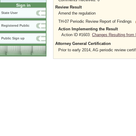
Sign in
Review Result
Amend the regulation
State User
TH-07 Periodic Review Report of Findings
Registered Public
Action Implementing the Result
Action ID #1603:
Changes Resulting from 
Public Sign up
Attorney General Certification
Prior to early 2014, AG periodic review certif