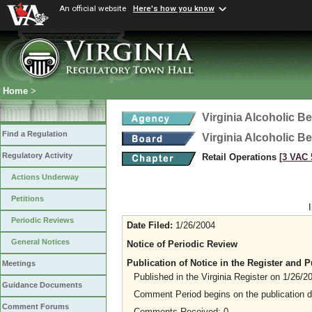
An official website
Here's how you know
Home
>
Virginia Alcoholic B
Find a Regulation
Virginia Alcoholic B
Regulatory Activity
Retail Operations
[3 VAC 5
Actions Underway
Petitions
Periodic Reviews
Date Filed:
1/26/2004
General Notices
Notice of Periodic Review
Publication of Notice in the Register and
Meetings
Published in the Virginia Register on 1/26/2
Guidance Documents
Comment Period begins on the publication 
Comment Forums
Comments Received: 0