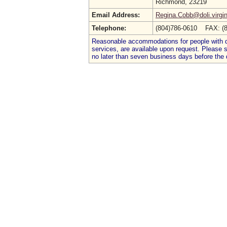
Richmond, 23219
Email Address:
Regina.Cobb@doli.virgin
Telephone:
(804)786-0610 FAX: (
Reasonable accommodations for people with dis
services, are available upon request. Please
no later than seven business days before the 