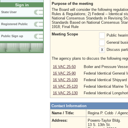
Purpose of the meeting
Sign in
The Board will consider the following regulat
State User
Rules & Regulations; 2) Federal – Identical s
National Consensus Standards in Revising St
Standards Based on National Consensus Stan
Registered Public
1918; Final Rule
Meeting Scope
Public heari
Public Sign up
General busi
Discuss parti
X
The agency plans to discuss the following regu
16 VAC 25-50
Boiler and Pressure Vesse
16 VAC 25-90
Federal Identical General 
16 VAC 25-100
Federal Identical Shipyar
16 VAC 25-120
Federal Identical Marine T
16 VAC 25-130
Federal Identical Longsho
Contact Information
Name / Title:
Regina P. Cobb /
Agenc
Address:
Powers-Taylor Bldg.
13 S. 13th St.