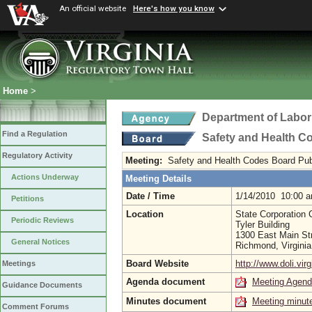
An official website
Here's how you know
Home
>
Department of Labor
Find a Regulation
Safety and Health C
Regulatory Activity
Meeting:
Safety and Health Codes Board Pub
Actions Underway
Meeting Details
Date / Time
1/14/2010 10:00 
Petitions
Location
State Corporation
Periodic Reviews
Tyler Building
1300 East Main St
General Notices
Richmond, Virgini
Board Website
http://www.doli.virg
Meetings
Agenda document
Meeting Agen
Guidance Documents
Minutes document
Meeting minut
Comment Forums