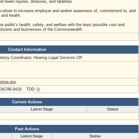
fewer injuries, illnesses, and fatalities.
culture to increase employer and worker awareness of, commitment to, and
 and health.
he public's health, safety, and welfare with the least possible cost and
 citizens and businesses of the Commonwealth.
Contact Information
atory Coordinator, Hearing Legal Services Off
rginia.gov
04)786-8418 TDD: ()-
Current Actions
Latest Stage
Status
Past Actions
Latest Stage
Status