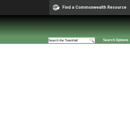
Find a Commonwealth Resource
Search Options