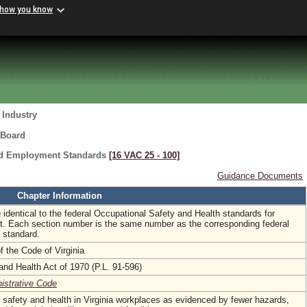
 how you know
 Industry
 Board
ard Employment Standards
[16 VAC 25 ‑ 100]
Guidance Documents
Chapter Information
 identical to the federal Occupational Safety and Health standards for
. Each section number is the same number as the corresponding federal
 standard.
f the Code of Virginia
and Health Act of 1970 (P.L. 91-596)
nistrative Code
 safety and health in Virginia workplaces as evidenced by fewer hazards,