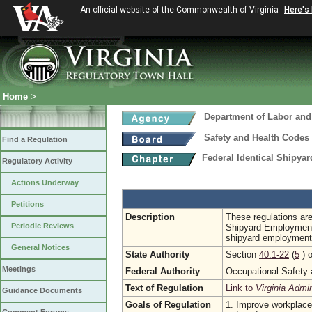
An official website of the Commonwealth of Virginia
Here's
Home
>
Department of Labor and
Safety and Health Codes
Find a Regulation
Federal Identical Shipy
Regulatory Activity
Actions Underway
Petitions
Description
These regulations are
Periodic Reviews
Shipyard Employment
shipyard employment
General Notices
State Authority
Section
40.1-22
(
5
) o
Meetings
Federal Authority
Occupational Safety 
Text of Regulation
Link to
Virginia Admi
Guidance Documents
Goals of Regulation
1. Improve workplace