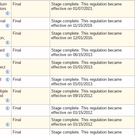
lium
Final
Stage complete. This regulation became
tors
effective on 01/07/2021.
nal
Final
Stage complete. This regulation became
effective on 11/15/2019.
Final
Stage complete. This regulation became
on;
effective on 12/01/2016.
ard
Final
Stage complete. This regulation became
effective on 06/15/2013.
Final
Stage complete. This regulation became
ect
effective on 01/01/2013.
d
Final
Stage complete. This regulation became
effective on 01/01/2013.
tiple
Final
Stage complete. This regulation became
nd
effective on 09/15/2012.
Final
Stage complete. This regulation became
effective on 01/15/2012.
Final
Stage complete. This regulation became
effective on 01/15/2012.
Final
Stage complete. This regulation became