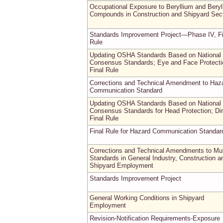
Occupational Exposure to Beryllium and Beryl
Compounds in Construction and Shipyard Sec
Standards Improvement Project—Phase IV, Fi
Rule
Updating OSHA Standards Based on National
Consensus Standards; Eye and Face Protecti
Final Rule
Corrections and Technical Amendment to Haz
Communication Standard
Updating OSHA Standards Based on National
Consensus Standards for Head Protection; Dir
Final Rule
Final Rule for Hazard Communication Standar
Corrections and Technical Amendments to Mul
Standards in General Industry, Construction a
Shipyard Employment
Standards Improvement Project
General Working Conditions in Shipyard
Employment
Revision-Notification Requirements-Exposure