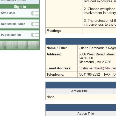
Comment Forums
reduced exposures and 
Sign in
2. Change workplace 
involvement in safety
State User
3. The protection of t
Registered Public
intrusiveness to the
Meetings
Public Sign up
Name / Title:
Cristin Bernhardt /
Regul
Address:
6606 West Broad Street
Suite 500
Richmond , VA 23230
Email Address:
cristin.bernhardt@doli.vi
Telephone:
(804)786-2392 FAX: (8
Action Title
None
Action Title