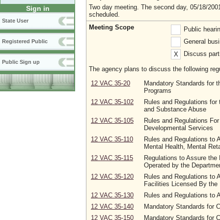
Two day meeting. The second day, 05/18/2001,
Sign in
scheduled.
State User
Meeting Scope
Public heari
General busi
Registered Public
Discuss parti
X
Public Sign up
The agency plans to discuss the following regu
12 VAC 35-20
Mandatory Standards for th
Programs
12 VAC 35-102
Rules and Regulations for 
and Substance Abuse
12 VAC 35-105
Rules and Regulations For
Developmental Services
12 VAC 35-110
Rules and Regulations to A
Mental Health, Mental Ret
12 VAC 35-115
Regulations to Assure the 
Operated by the Departmen
12 VAC 35-120
Rules and Regulations to A
Facilities Licensed By the
12 VAC 35-130
Rules and Regulations to 
12 VAC 35-140
Mandatory Standards for 
12 VAC 35-150
Mandatory Standards for 