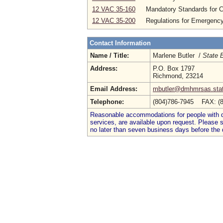
12 VAC 35-160
Mandatory Standards for
12 VAC 35-200
Regulations for Emergency
Contact Information
Name / Title:
Marlene Butler /
State 
Address:
P.O. Box 1797
Richmond, 23214
Email Address:
mbutler@dmhmrsas.stat
Telephone:
(804)786-7945 FAX: (
Reasonable accommodations for people with dis
services, are available upon request. Please
no later than seven business days before the 