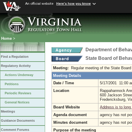
An official website
Here's how you know
Home
>
Department of Behav
Find a Regulation
State Board of Beha
Regulatory Activity
Meeting:
Regular meeting of the State Board
Actions Underway
Meeting Details
Date / Time
5/17/2001 11:00 
Petitions
Location
Rappahannock Ar
Periodic Reviews
600 Jackson Stree
Fredericksburg, Vi
General Notices
Board Website
Address is to long 
Meetings
Agenda document
agency has not po
Guidance Documents
Minutes document
agency has not po
Purpose of the meeting
Comment Forums