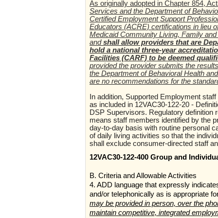
As originally adopted in Chapter 854, Ac
Services and the Department of Behavio
Certified Employment Support Professio
Educators (ACRE) certifications in lieu
Medicaid Community Living, Family and 
and
shall allow providers that are De
hold a national three-year accreditat
Facilities (CARF) to be deemed quali
provided the provider submits the resul
the Department of Behavioral Health and
are no recommendations for the standar
In addition, Supported Employment staff 
as included in 12VAC30-122-20 - Definit
DSP Supervisors. Regulatory definition re
means staff members identified by the pro
day-to-day basis with routine personal c
of daily living activities so that the indi
shall exclude consumer-directed staff and
12VAC30-122-400 Group and Individu
B. Criteria and Allowable Activities
4. ADD language that expressly indicate
and/or telephonically as is appropriate 
may be provided in person, over the phone
maintain competitive, integrated employ