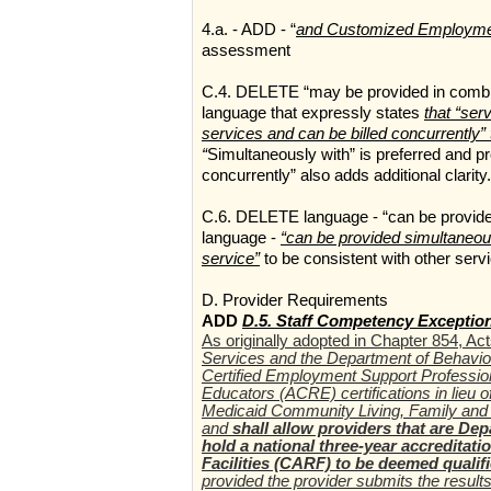
4.a. - ADD - “
and Customized Employm
assessment
C.4. DELETE “may be provided in combina
language that expressly states
that “se
services and can be billed concurrently” 
“
Simultaneously with” is preferred and pro
concurrently” also adds additional clarity.
C.6. DELETE language - “can be provide
language -
“can be provided simultaneous
service”
to be consistent with other serv
D. Provider Requirements
ADD
D.5. Staff Competency Exceptio
As originally adopted in Chapter 854, Ac
Services and the Department of Behavio
Certified Employment Support Professio
Educators (ACRE) certifications in lieu
Medicaid Community Living, Family and 
and
shall allow providers that are De
hold a national three-year accreditat
Facilities (CARF) to be deemed quali
provided the provider submits the resul