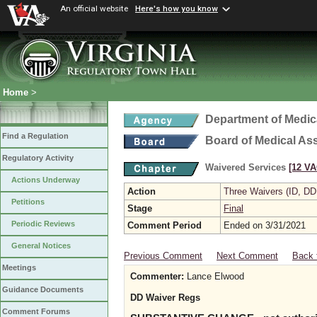
An official website
Here's how you know
Home
>
Department of Medic
Find a Regulation
Board of Medical As
Regulatory Activity
Waivered Services
[12 VA
Actions Underway
Action
Three Waivers (ID, DD
Petitions
Stage
Final
Periodic Reviews
Comment Period
Ended on 3/31/2021
General Notices
Previous Comment
Next Comment
Back 
Meetings
Commenter:
Lance Elwood
Guidance Documents
DD Waiver Regs
Comment Forums