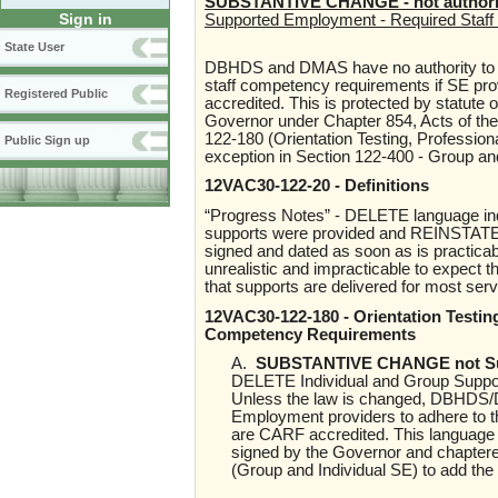
SUBSTANTIVE CHANGE - not authorize
Sign in
Supported Employment - Required Staff 
State User
DBHDS and DMAS have no authority to r
staff competency requirements if SE p
Registered Public
accredited. This is protected by statute
Governor under Chapter 854, Acts of th
122-180 (Orientation Testing, Professi
Public Sign up
exception in Section 122-400 - Group 
12VAC30-122-20 - Definitions
“Progress Notes” - DELETE language indi
supports were provided and REINSTATE pr
signed and dated as soon as is practicabl
unrealistic and impracticable to expect 
that supports are delivered for most ser
12VAC30-122-180 - Orientation Testi
Competency Requirements
A.
SUBSTANTIVE CHANGE not Supp
DELETE Individual and Group Suppor
Unless the law is changed, DBHDS/D
Employment providers to adhere to t
are CARF accredited. This language 
signed by the Governor and chapter
(Group and Individual SE) to add th