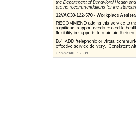
the Department of Behavioral Health and
are no recommendations for the standar
12VAC30-122-570 - Workplace Assista
RECOMMEND adding this service to the B
significant support needs related to heal
flexibility in supports to maintain their 
B.4. ADD “telephonic or virtual communic
effective service delivery. Consistent 
CommentID:
97639