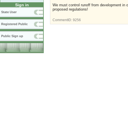
Sign in
We must control runoff from development in o
proposed regulations!
State User
CommentID:
9256
Registered Public
Public Sign up