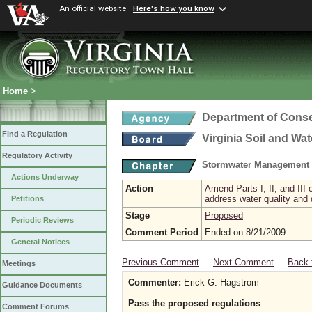
An official website
Here's how you know
Home
>
Department of Conse
Find a Regulation
Virginia Soil and Wa
Regulatory Activity
Stormwater Management 
Actions Underway
Action
Amend Parts I, II, and II
address water quality and
Petitions
Stage
Proposed
Periodic Reviews
Comment Period
Ended on 8/21/2009
General Notices
Previous Comment
Next Comment
Back 
Meetings
Commenter:
Erick G. Hagstrom
Guidance Documents
Pass the proposed regulations
Comment Forums