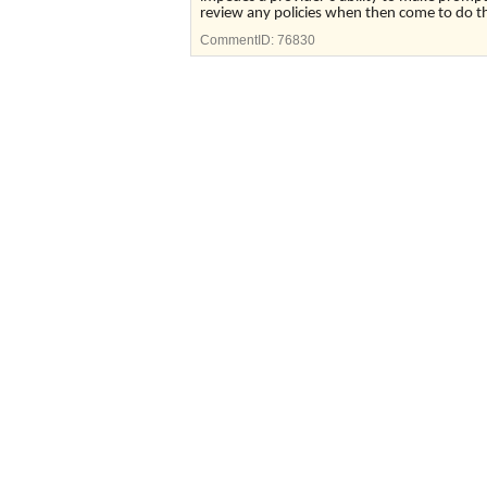
review any policies when then come to do thei
CommentID:
76830