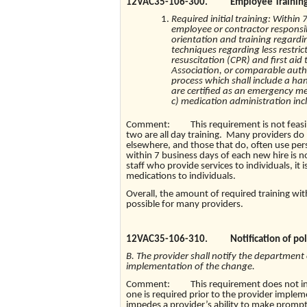
12VAC35-106-300. Employee Training
Required initial training: Within
employee or contractor responsibl
orientation and training regardin
techniques regarding less restric
resuscitation (CPR) and first ai
Association, or comparable author
process which shall include a 
are certified as an emergency med
c) medication administration inc
Comment: This requirement is not feasible 
two are all day training. Many providers do 
elsewhere, and those that do, often use perso
within 7 business days of each new hire is no
staff who provide services to individuals, it 
medications to individuals.
Overall, the amount of required training with
possible for many providers.
12VAC35-106-310. Notification of poli
B. The provider shall notify the department 
implementation of the change.
Comment: This requirement does not indicat
one is required prior to the provider implem
impedes a provider’s ability to make prompt