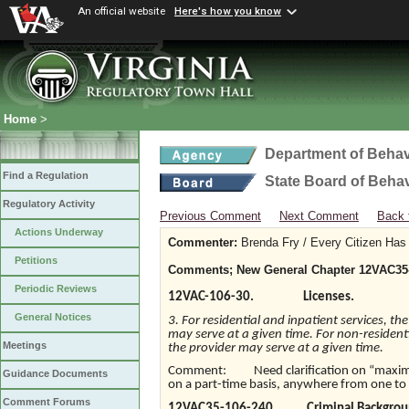
An official website
Here's how you know
Home
>
Department of Behav
Find a Regulation
State Board of Beha
Regulatory Activity
Previous Comment
Next Comment
Back 
Actions Underway
Commenter:
Brenda Fry / Every Citizen Has 
Petitions
Comments; New General Chapter 12VAC35-10
Periodic Reviews
12VAC-106-30. Licenses.
General Notices
3. For residential and inpatient services, th
may serve at a given time. For non-residenti
Meetings
the provider may serve at a given time.
Comment: Need clarification on “maximum
Guidance Documents
on a part-time basis, anywhere from one to
Comment Forums
12VAC35-106-240. Criminal Backgroun