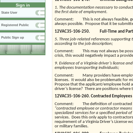
Sign in
1. The documentation necessary to conduct 
the first date of employment.
State User
Comment: This is not always feasible, gett
always possible. Propose that it be submitt
Registered Public
12VAC35-106-250. Full-Time and Part-
Public Sign up
5. Three job-related references supporting t
according to the job description;
Comment: This may not always be possible
crisis, this would negatively impact a provide
9. Evidence of a Virginia driver’s license a
employees transporting individuals;
Comment: Many providers have employees t
licenses. It would also be problematic for m
Propose that the applicant/employee hold a v
driver’s license? There are positions where tr
12VAC35-106-260. Contracted Employees
Comment: The definition of contracted emp
“contracted employee or contractor
means a
specialized services for a specified period o
services. Does this only apply to contractors
requirement of a Virginia Driver’s License w
or military families.