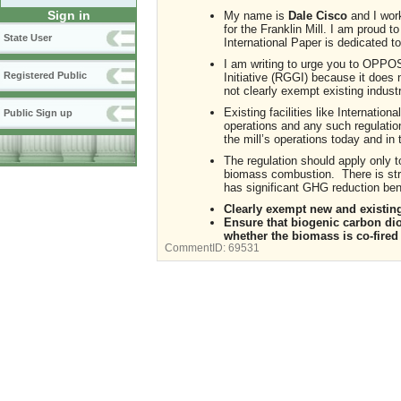
Sign in
My name is
Dale Cisco
and I wor
for the Franklin Mill. I am proud 
State User
International Paper is dedicated
I am writing to urge you to OPPO
Registered Public
Initiative (RGGI) because it does 
not clearly exempt existing industri
Existing facilities like Internation
Public Sign up
operations and any such regulati
the mill’s operations today and in 
The regulation should apply only 
biomass combustion. There is str
has significant GHG reduction bene
Clearly exempt new and existing
Ensure that biogenic carbon di
whether the biomass is co-fired 
CommentID:
69531