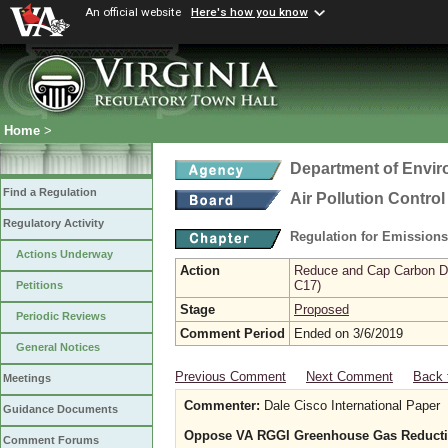
An official website
Here's how you know
Home
>
Department of Envir
Find a Regulation
Air Pollution Contro
Regulatory Activity
Regulation for Emission
Actions Underway
Action
Reduce and Cap Carbon Dio
C17)
Petitions
Stage
Proposed
Periodic Reviews
Comment Period
Ended on 3/6/2019
General Notices
Previous Comment
Next Comment
Back 
Meetings
Commenter:
Dale Cisco International Paper
Guidance Documents
Oppose VA RGGI Greenhouse Gas Reducti
Comment Forums