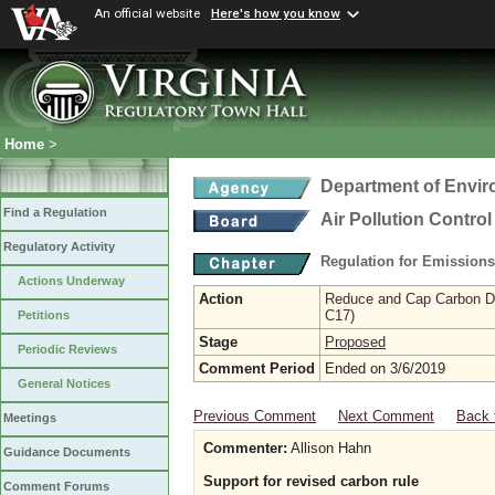
An official website
Here's how you know
Home
>
Department of Envir
Find a Regulation
Air Pollution Contro
Regulatory Activity
Regulation for Emission
Actions Underway
Action
Reduce and Cap Carbon Dio
C17)
Petitions
Stage
Proposed
Periodic Reviews
Comment Period
Ended on 3/6/2019
General Notices
Previous Comment
Next Comment
Back 
Meetings
Commenter:
Allison Hahn
Guidance Documents
Support for revised carbon rule
Comment Forums