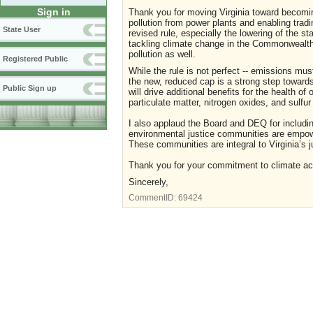
Sign in
Thank you for moving Virginia toward becoming
pollution from power plants and enabling trad
State User
revised rule, especially the lowering of the sta
tackling climate change in the Commonwealth, 
pollution as well.
Registered Public
While the rule is not perfect -- emissions mu
the new, reduced cap is a strong step towards 
Public Sign up
will drive additional benefits for the health of 
particulate matter, nitrogen oxides, and sulfur
I also applaud the Board and DEQ for includin
environmental justice communities are empowe
These communities are integral to Virginia’s ju
Thank you for your commitment to climate actio
Sincerely,
CommentID:
69424