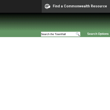
Find a Commonwealth Resource
Search Options