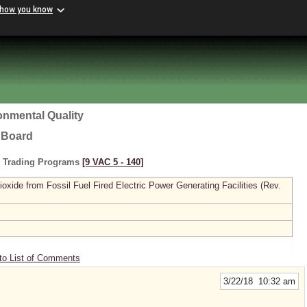
 how you know
onmental Quality
l Board
s Trading Programs
[9 VAC 5 ‑ 140]
xide from Fossil Fuel Fired Electric Power Generating Facilities (Rev.
to List of Comments
3/22/18 10:32 am