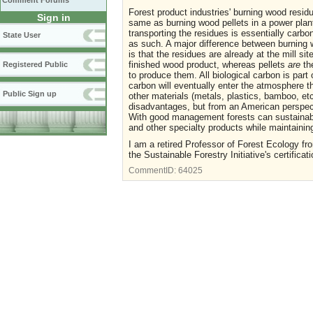
Comment Forums
Forest product industries' burning wood resid
Sign in
same as burning wood pellets in a power plant
transporting the residues is essentially carbo
State User
as such. A major difference between burning w
is that the residues are already at the mill si
finished wood product, whereas pellets
are
the
Registered Public
to produce them. All biological carbon is part 
carbon will eventually enter the atmosphere t
Public Sign up
other materials (metals, plastics, bamboo, et
disadvantages, but from an American perspec
With good management forests can sustainably 
and other specialty products while maintainin
I am a retired Professor of Forest Ecology fro
the Sustainable Forestry Initiative's certificat
CommentID:
64025