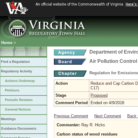
An official website of the Commonwealth of Virginia
Here's
Home
>
Department of Envir
Air Pollution Contro
Find a Regulation
Regulatory Activity
Regulation for Emission
Actions Underway
Action
Reduce and Cap Carbon Dio
C17)
Petitions
Stage
Proposed
Periodic Reviews
Comment Period
Ended on 4/9/2018
General Notices
Previous Comment
Next Comment
Back 
Meetings
Commenter:
Ray R. Hicks
Guidance Documents
Carbon status of wood residues