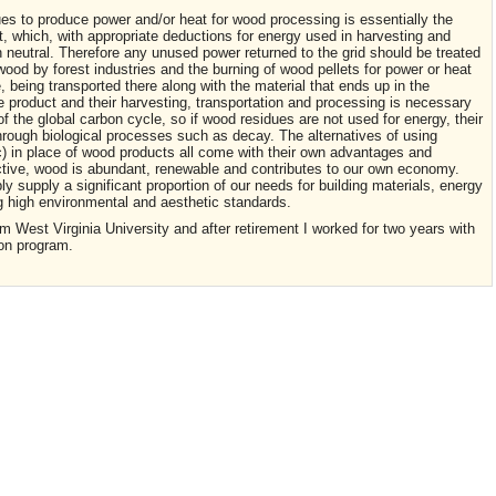
ues to produce power and/or heat for wood processing is essentially the
, which, with appropriate deductions for energy used in harvesting and
n neutral. Therefore any unused power returned to the grid should be treated
ood by forest industries and the burning of wood pellets for power or heat
te, being transported there along with the material that ends up in the
 product and their harvesting, transportation and processing is necessary
of the global carbon cycle, so if wood residues are not used for energy, their
hrough biological processes such as decay. The alternatives of using
c) in place of wood products all come with their own advantages and
tive, wood is abundant, renewable and contributes to our own economy.
supply a significant proportion of our needs for building materials, energy
g high environmental and aesthetic standards.
m West Virginia University and after retirement I worked for two years with
ion program.