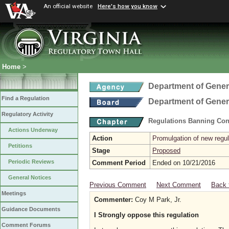
An official website
Here's how you know
Home
>
Department of Gener
Find a Regulation
Department of Gener
Regulatory Activity
Regulations Banning Con
Actions Underway
Action
Promulgation of new regul
Petitions
Stage
Proposed
Periodic Reviews
Comment Period
Ended on 10/21/2016
General Notices
Previous Comment
Next Comment
Back 
Meetings
Commenter:
Coy M Park, Jr.
Guidance Documents
I Strongly oppose this regulation
Comment Forums