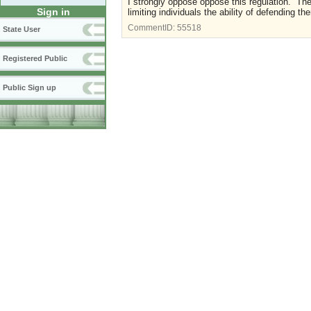
I strongly oppose oppose this regulation. Ther
Sign in
limiting individuals the ability of defending 
CommentID:
55518
State User
Registered Public
Public Sign up