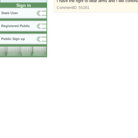
I have the right to bear arms and I will conti
Sign in
CommentID:
55281
State User
Registered Public
Public Sign up