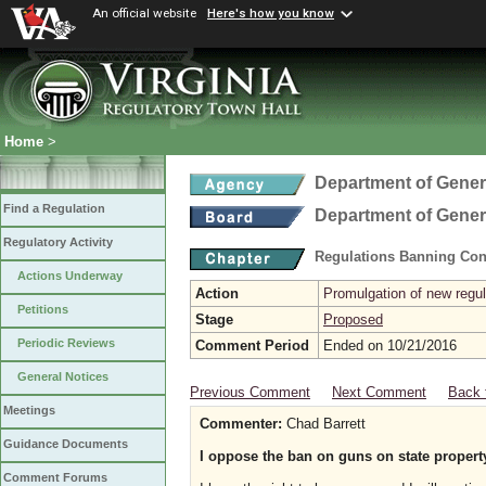
An official website
Here's how you know
Home
>
Department of Gener
Find a Regulation
Department of Gener
Regulatory Activity
Regulations Banning Con
Actions Underway
Action
Promulgation of new regul
Petitions
Stage
Proposed
Periodic Reviews
Comment Period
Ended on 10/21/2016
General Notices
Previous Comment
Next Comment
Back 
Meetings
Commenter:
Chad Barrett
Guidance Documents
I oppose the ban on guns on state propert
Comment Forums