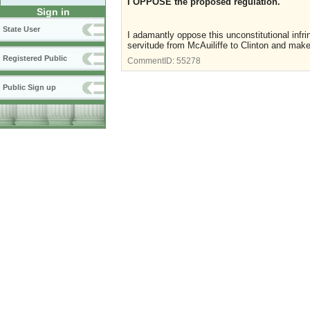
I OPPOSE the proposed regulation.
Sign in
State User
I adamantly oppose this unconstitutional infr
servitude from McAuiliffe to Clinton and make
Registered Public
CommentID:
55278
Public Sign up