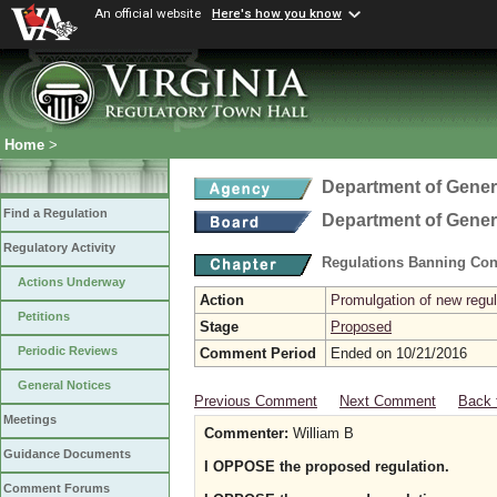
An official website
Here's how you know
Home
>
Department of Gener
Find a Regulation
Department of Gener
Regulatory Activity
Regulations Banning Con
Actions Underway
Action
Promulgation of new regul
Petitions
Stage
Proposed
Periodic Reviews
Comment Period
Ended on 10/21/2016
General Notices
Previous Comment
Next Comment
Back 
Meetings
Commenter:
William B
Guidance Documents
I OPPOSE the proposed regulation.
Comment Forums