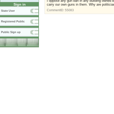
I oppose any gun ban in any building owned 
Sign in
carry our own guns in them. Why are politici
CommentID:
55083
State User
Registered Public
Public Sign up