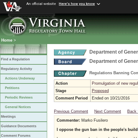
An official website
Here's how you know
Home
>
Department of Gener
Find a Regulation
Department of Gener
Regulatory Activity
Regulations Banning Con
Actions Underway
Action
Promulgation of new regul
Petitions
Stage
Proposed
Periodic Reviews
Comment Period
Ended on 10/21/2016
General Notices
Previous Comment
Next Comment
Back 
Meetings
Commenter:
Marko Fusilero
Guidance Documents
I oppose the gun ban in the people's build
Comment Forums