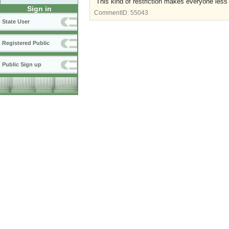
This kind of restriction makes everyone les
Sign in
CommentID:
55043
State User
Registered Public
Public Sign up