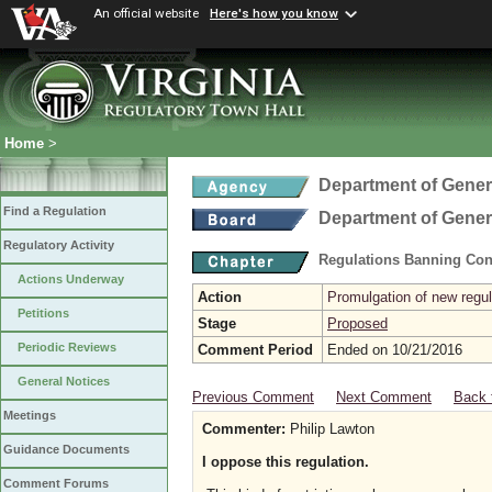
An official website
Here's how you know
Home
>
Department of Gener
Find a Regulation
Department of Gener
Regulatory Activity
Regulations Banning Con
Actions Underway
Action
Promulgation of new regul
Petitions
Stage
Proposed
Periodic Reviews
Comment Period
Ended on 10/21/2016
General Notices
Previous Comment
Next Comment
Back 
Meetings
Commenter:
Philip Lawton
Guidance Documents
I oppose this regulation.
Comment Forums