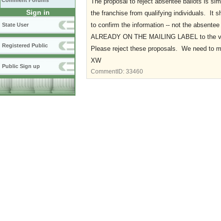
Comment Forums
The proposal to reject absentee ballots is sim
Sign in
the franchise from qualifying individuals. It
to confirm the information -- not the absentee 
State User
ALREADY ON THE MAILING LABEL to the vot
Registered Public
Please reject these proposals. We need to 
XW
Public Sign up
CommentID:
33460