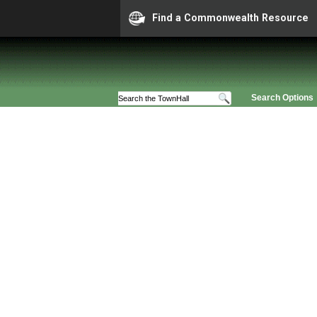
Find a Commonwealth Resource
Search Options