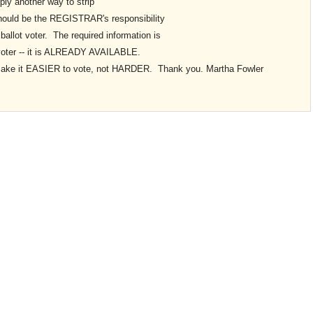
ply another way to strip
 should be the REGISTRAR's responsibility
ballot voter. The required information is
er -- it is ALREADY AVAILABLE.
make it EASIER to vote, not HARDER. Thank you. Martha Fowler