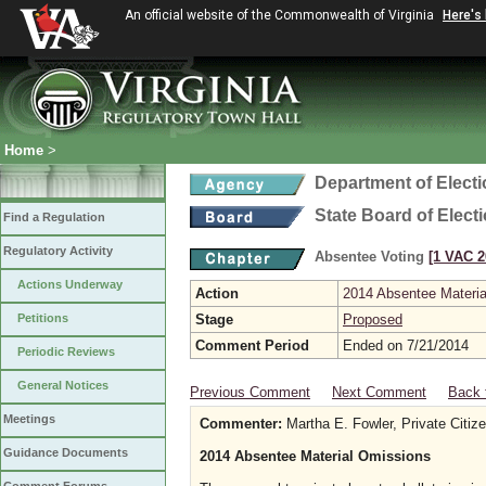
An official website of the Commonwealth of Virginia
Here's
Home
>
Department of Elect
State Board of Elect
Find a Regulation
Regulatory Activity
Absentee Voting
[1 VAC 2
Actions Underway
Action
2014 Absentee Materi
Petitions
Stage
Proposed
Comment Period
Ended on 7/21/2014
Periodic Reviews
General Notices
Previous Comment
Next Comment
Back 
Meetings
Commenter:
Martha E. Fowler, Private Citi
Guidance Documents
2014 Absentee Material Omissions