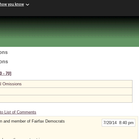
 how you know
ions
ions
0 ‑ 70]
al Omissions
to List of Comments
zen and member of Fairfax Democrats
7/20/14 8:40 pm