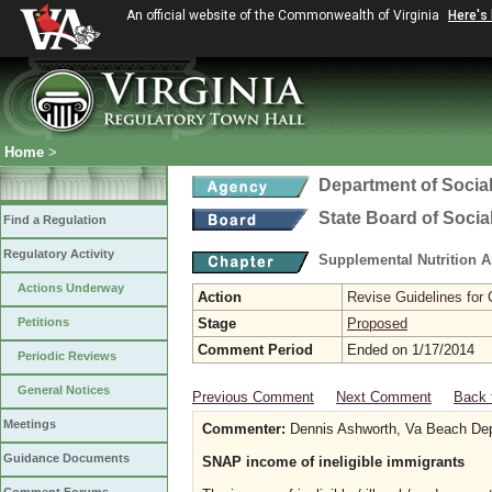
An official website of the Commonwealth of Virginia
Here's
Home
>
Department of Social
State Board of Socia
Find a Regulation
Regulatory Activity
Supplemental Nutrition 
Actions Underway
Action
Revise Guidelines for
Petitions
Stage
Proposed
Comment Period
Ended on 1/17/2014
Periodic Reviews
General Notices
Previous Comment
Next Comment
Back 
Meetings
Commenter:
Dennis Ashworth, Va Beach Dep
Guidance Documents
SNAP income of ineligible immigrants