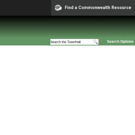
Find a Commonwealth Resource
Search Options