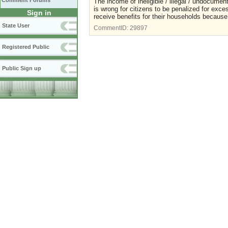
Comment Forums
The income of ineligible / illegal / undocumen
is wrong for citizens to be penalized for exce
Sign in
receive benefits for their households because
State User
CommentID:
29897
Registered Public
Public Sign up