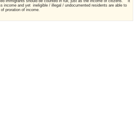
ted immigrants should be counted in full, just as the income of citizens. It
ss income and yet ineligible / illegal / undocumented residents are able to
 of proration of income.