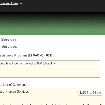
 how you know
 Services
l Services
Assistance Program
[22 VAC 40 ‑ 601]
 Counting Income Toward SNAP Eligibility
to List of Comments
t of Human Services
1/8/14 1:24 pm