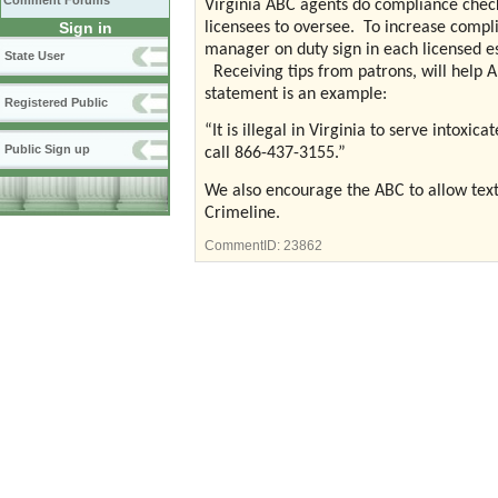
Comment Forums
Virginia ABC agents do compliance chec
Sign in
licensees to oversee.
To increase compl
manager on duty sign in each licensed e
State User
Receiving tips from patrons, will help 
statement is an example:
Registered Public
“It is illegal in Virginia to serve intoxi
Public Sign up
call 866-437-3155.”
We also encourage the ABC to allow text a
Crimeline.
CommentID:
23862