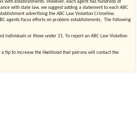
ks with establishments. However, each agent has hundreds of
iance with state law, we suggest adding a statement to each ABC
stablishment advertising the ABC Law Violation Crimeline.
ABC agents focus efforts on problem establishments.
The following
cated individuals or those under 21. To report an ABC Law Violation
 tip to increase the likelihood that patrons will contact the