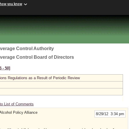
 how you know
everage Control Authority
everage Control Board of Directors
 ‑ 50]
ions Regulations as a Result of Periodic Review
to List of Comments
 Alcohol Policy Alliance
8/29/12 3:34 pm