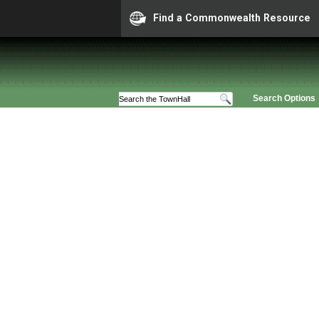
Find a Commonwealth Resource
Search Options