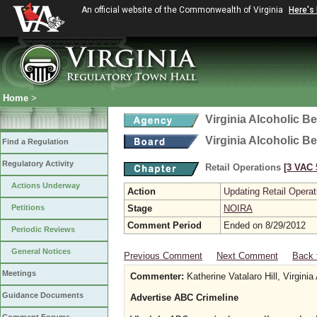
An official website of the Commonwealth of Virginia
Here's
Home
>
Virginia Alcoholic B
Virginia Alcoholic B
Find a Regulation
Regulatory Activity
Retail Operations
[3 VAC 5
Actions Underway
Action
Updating Retail Operat
Petitions
Stage
NOIRA
Comment Period
Ended on 8/29/2012
Periodic Reviews
General Notices
Previous Comment
Next Comment
Back 
Meetings
Commenter:
Katherine Vatalaro Hill, Virginia
Guidance Documents
Advertise ABC Crimeline