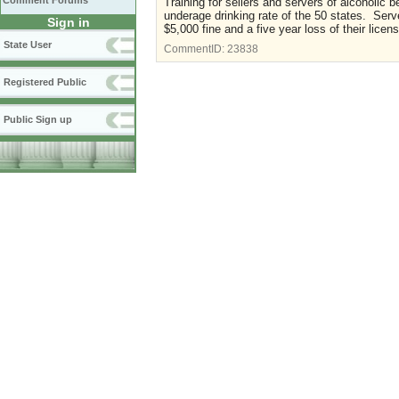
Comment Forums
Training for sellers and servers of alcoholi
underage drinking rate of the 50 states. Serv
Sign in
$5,000 fine and a five year loss of their lice
State User
CommentID:
23838
Registered Public
Public Sign up