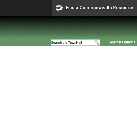
Find a Commonwealth Resource
Search Options