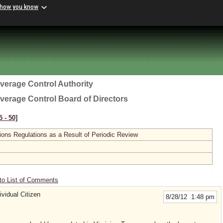
 how you know
everage Control Authority
everage Control Board of Directors
 ‑ 50]
ions Regulations as a Result of Periodic Review
to List of Comments
vidual Citizen
8/28/12 1:48 pm