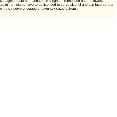
c beverages should be mandated in Virginia. Tennessee has the lowest
ers in Tennessee have to be licensed to serve alcohol and can face up to a
nse if they serve underage or overintoxicated patrons.