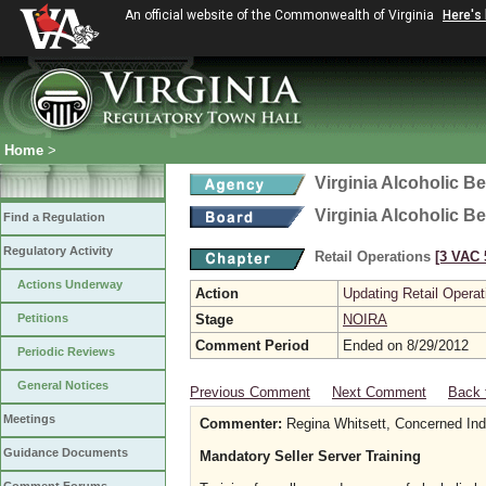
An official website of the Commonwealth of Virginia
Here's
Home
>
Virginia Alcoholic B
Virginia Alcoholic B
Find a Regulation
Regulatory Activity
Retail Operations
[3 VAC 5
Actions Underway
Action
Updating Retail Operat
Petitions
Stage
NOIRA
Comment Period
Ended on 8/29/2012
Periodic Reviews
General Notices
Previous Comment
Next Comment
Back 
Meetings
Commenter:
Regina Whitsett, Concerned Indi
Guidance Documents
Mandatory Seller Server Training