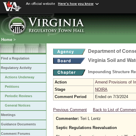
An official website
Here's how you know
Home
>
Department of Conse
Find a Regulation
Virginia Soil and Wa
Regulatory Activity
Impounding Structure Re
Actions Underway
Action
Amend Provisions of Im
Petitions
Stage
NOIRA
Periodic Reviews
Comment Period
Ended on 7/3/2024
General Notices
Previous Comment
Back to List of Commen
Meetings
Commenter:
Teri L Lentz
Guidance Documents
Septic Regulations Reevaluation
Comment Forums