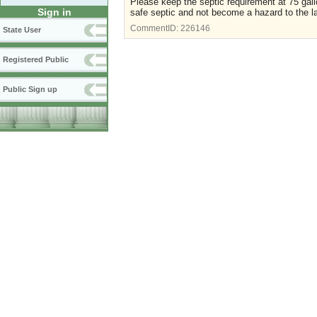
Please keep the septic requirement at 75 gallon
Sign in
safe septic and not become a hazard to the l
CommentID:
226146
State User
Registered Public
Public Sign up