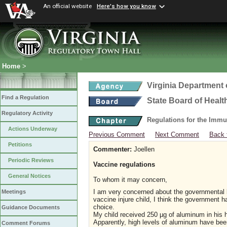
An official website
Here's how you know
Home
>
Virginia Department 
Find a Regulation
State Board of Healt
Regulatory Activity
Regulations for the Immu
Actions Underway
Previous Comment
Next Comment
Back 
Petitions
Commenter:
Joellen
Periodic Reviews
Vaccine regulations
General Notices
To whom it may concern,
I am very concerned about the governmental b
Meetings
vaccine injure child, I think the government
choice.
Guidance Documents
My child received 250 µg of aluminum in his he
Apparently, high levels of aluminum have been
Comment Forums