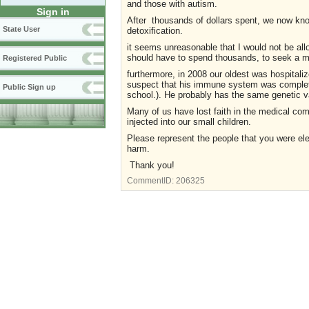
and those with autism.
Sign in
After thousands of dollars spent, we now know
State User
detoxification.
it seems unreasonable that I would not be allo
should have to spend thousands, to seek a m
Registered Public
furthermore, in 2008 our oldest was hospitali
suspect that his immune system was completel
Public Sign up
school.). He probably has the same genetic va
Many of us have lost faith in the medical co
injected into our small children.
Please represent the people that you were ele
harm.
Thank you!
CommentID:
206325