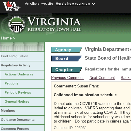
An official website
Here's how you know
Home
>
Virginia Department 
Find a Regulation
State Board of Healt
Regulatory Activity
Regulations for the Immu
Actions Underway
Previous Comment
Next Comment
Back 
Petitions
Commenter:
Susan Franz
Periodic Reviews
Childhood immunization schedule
General Notices
Do not add the COVID 19 vaccine to the chil
lethal to children. VAERS reporting data and m
Meetings
at minimal risk of contracting COVID. If they 
childhood schedule for school entry would be c
Guidance Documents
to children. Do not participate in crimes aga
CommentID:
205931
Comment Forums