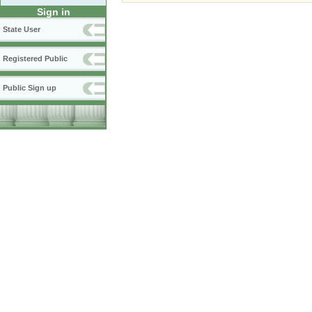
Sign in
State User
Registered Public
Public Sign up