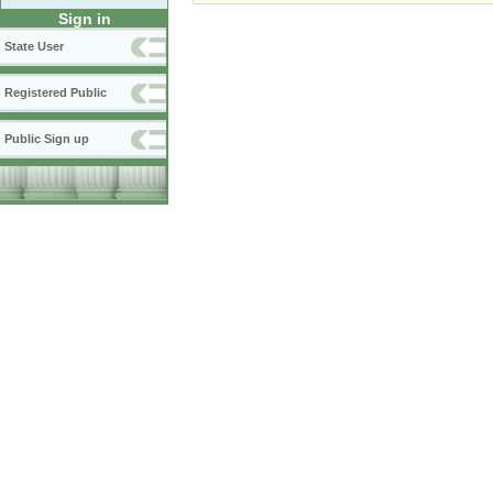
Sign in
State User
Registered Public
Public Sign up