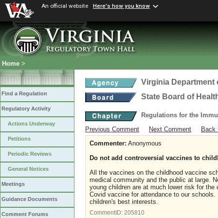
An official website
Here's how you know
Home
>
Virginia Department 
Find a Regulation
State Board of Healt
Regulatory Activity
Regulations for the Immu
Actions Underway
Previous Comment
Next Comment
Back 
Petitions
Commenter:
Anonymous
Periodic Reviews
Do not add controversial vaccines to chi
General Notices
All the vaccines on the childhood vaccine sc
medical community and the public at large. No
Meetings
young children are at much lower risk for the 
Covid vaccine for attendance to our schools. 
Guidance Documents
children's best interests.
CommentID:
205810
Comment Forums