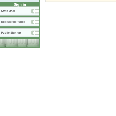
Sign in
State User
Registered Public
Public Sign up