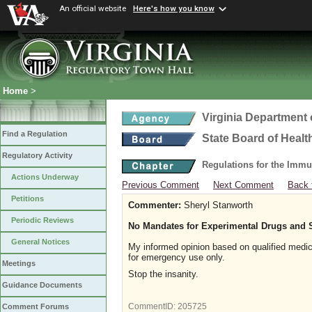
An official website
Here's how you know
Home
>
Virginia Department 
Find a Regulation
State Board of Healt
Regulatory Activity
Regulations for the Immu
Actions Underway
Previous Comment
Next Comment
Back 
Petitions
Commenter:
Sheryl Stanworth
Periodic Reviews
No Mandates for Experimental Drugs and 
General Notices
My informed opinion based on qualified medic
for emergency use only.
Meetings
Stop the insanity.
Guidance Documents
CommentID:
205725
Comment Forums