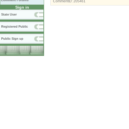
Comment Forums
CommentID:
205461
Sign in
State User
Registered Public
Public Sign up