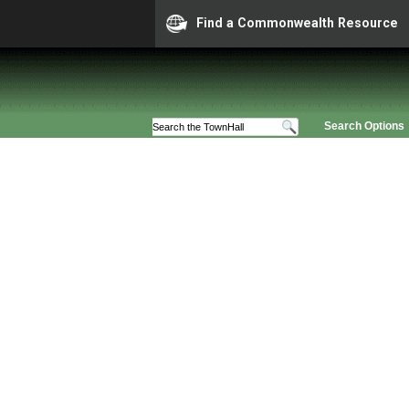
Find a Commonwealth Resource
Search Options