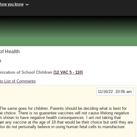
 how you know
of Health
h
nization of School Children
[12 VAC 5 ‑ 110]
to List of Comments
11/16/22 10:06 am
he same goes for children. Parents should be deciding what is best for
 be choice. There is no guarantee vaccines will not cause lifelong negative
 shown to have negative health consequences. I am not taking that
et any vaccine at the age of 18 that would be their choice but until they are
lso do not personally believe in using human fetal cells to manufacture