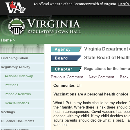
An official website of the Commonwealth of Virginia
Here's
Home
>
Virginia Department 
State Board of Healt
Find a Regulation
Regulatory Activity
Regulations for the Immu
Actions Underway
Previous Comment
Next Comment
Back 
Petitions
Commenter:
LH
Vaccinations are a personal health choice
Periodic Reviews
What I Put in my body should be my choice. T
General Notices
their family. Where there is risk there should
health consequences. Covid vaccine has been
Meetings
chance with my child. If my child decides to g
adults parents should decide what is best. I a
Guidance Documents
vaccines.