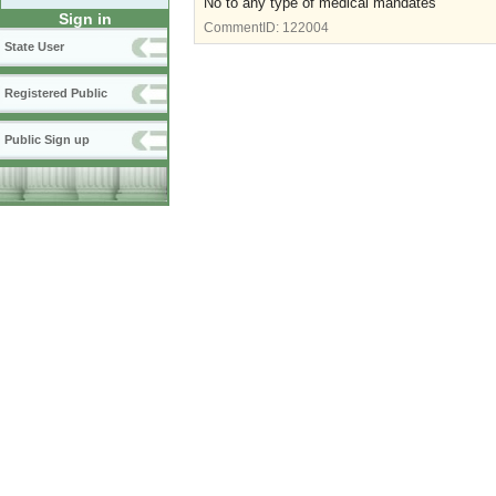
No to any type of medical mandates
Sign in
CommentID:
122004
State User
Registered Public
Public Sign up