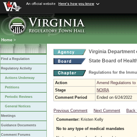
An official website
Here's how you know
Home
>
Virginia Department 
Find a Regulation
State Board of Healt
Regulatory Activity
Regulations for the Immu
Actions Underway
Action
Amend Regulations to 
Petitions
Stage
NOIRA
Periodic Reviews
Comment Period
Ended on 6/24/2022
General Notices
Previous Comment
Next Comment
Back 
Meetings
Commenter:
Kristen Kelly
Guidance Documents
No to any type of medical mandates
Comment Forums