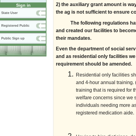
2) the auxiliary grant amount is w
Sign in
the ag is not sufficient to ensure 
State User
The following regulations hav
Registered Public
and created our facilities to bec
their mandates.
Public Sign up
Even the department of social servi
and as residential only facilities 
requirement should be amended.
Residential only facilities 
and 4-hour annual training. (
training that is required fo
welfare concerns since we se
individuals needing more a
registered medication aide.