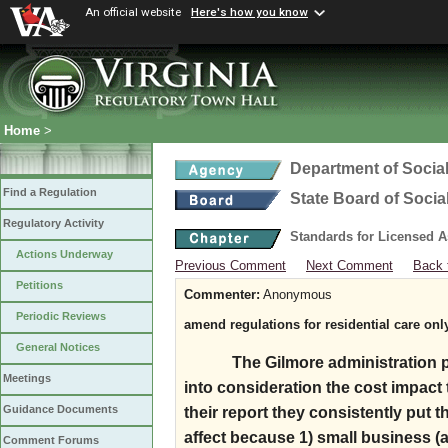
An official website
Here's how you know
Home
>
Department of Social
Find a Regulation
State Board of Socia
Regulatory Activity
Standards for Licensed As
Actions Underway
Previous Comment
Next Comment
Back 
Petitions
Commenter:
Anonymous
Periodic Reviews
amend regulations for residential care onl
General Notices
The Gilmore administration p
Meetings
into consideration the cost impact
Guidance Documents
their report they consistently put t
affect because 1) small business (a
Comment Forums