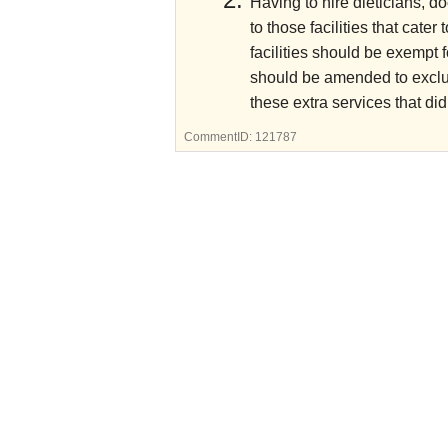
Having to hire dieticians, d
to those facilities that cate
facilities should be exempt f
should be amended to exclude
these extra services that di
CommentID:
121787