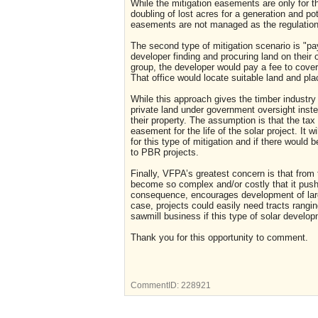
While the mitigation easements are only for the
doubling of lost acres for a generation and pot
easements are not managed as the regulatio
The second type of mitigation scenario is "pay
developer finding and procuring land on their
group, the developer would pay a fee to cover
That office would locate suitable land and pla
While this approach gives the timber industry mo
private land under government oversight inst
their property. The assumption is that the tax 
easement for the life of the solar project. It 
for this type of mitigation and if there would
to PBR projects.
Finally, VFPA’s greatest concern is that from
become so complex and/or costly that it pus
consequence, encourages development of large 
case, projects could easily need tracts rangi
sawmill business if this type of solar devel
Thank you for this opportunity to comment.
CommentID:
228921