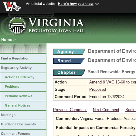
An official website
Here's how you know
Home
>
Department of Envir
Find a Regulation
Department of Envir
Regulatory Activity
Small Renewable Energy P
Actions Underway
Action
Amend 9 VAC 15-60 to comp
Petitions
Stage
Proposed
Periodic Reviews
Comment Period
Ended on 12/6/2024
General Notices
Previous Comment
Next Comment
Back 
Meetings
Commenter:
Virginia Forest Products Associ
Guidance Documents
Potential Impacts on Commercial Forestry
Comment Forums