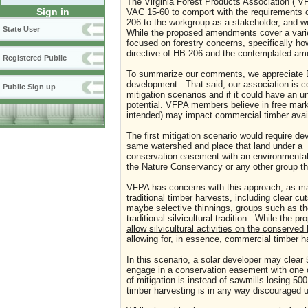
The Virginia Forest Products Association (“
Sign in
VAC 15-60 to comport with the requirements 
206 to the workgroup as a stakeholder, and we
State User
While the proposed amendments cover a variet
focused on forestry concerns, specifically ho
directive of HB 206 and the contemplated am
Registered Public
To summarize our comments, we appreciate Dele
development. That said, our association is co
Public Sign up
mitigation scenarios and if it could have an
potential. VFPA members believe in free marke
intended) may impact commercial timber availa
The first mitigation scenario would require dev
same watershed and place that land under a
conservation easement with an environmental
the Nature Conservancy or any other group th
VFPA has concerns with this approach, as ma
traditional timber harvests, including clear c
maybe selective thinnings, groups such as th
traditional silvicultural tradition. While the p
allow silvicultural
activities on the conserved
allowing for, in essence, commercial timber h
In this scenario, a solar developer may clear 5
engage in a conservation easement with one of
of mitigation is instead of sawmills losing 50
timber harvesting is in any way discouraged