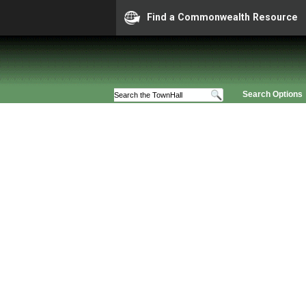
Find a Commonwealth Resource
Search Options