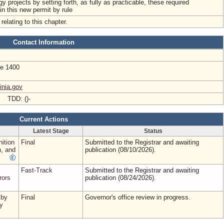
gy projects by setting forth, as fully as practicable, these required
 in this new permit by rule
relating to this chapter.
Contact Information
te 1400
inia.gov
- TDD: ()-
Current Actions
Latest Stage
Status
nition
Final
Submitted to the Registrar and awaiting
, and
publication (08/10/2026).
Fast-Track
Submitted to the Registrar and awaiting
rors
publication (08/24/2026).
 by
Final
Governor's office review in progress.
y