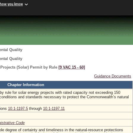
 how you know
ntal Quality
ntal Quality
rojects (Solar) Permit by Rule
[9 VAC 15 ‑ 60]
Guidance Documents
Chapter Information
by rule for solar energy projects with rated capacity not exceeding 150
conditions and standards necessary to protect the Commonwealth’s natural
tions
10.1-1197.5
through
10.1-1197.11
nistrative Code
le degree of certainty and timeliness in the natural-resource protections