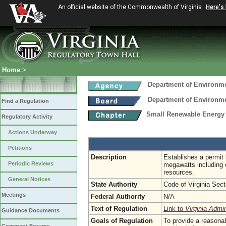
An official website of the Commonwealth of Virginia
Here's
Home
>
Department of Environme
Department of Environme
Find a Regulation
Small Renewable Energy P
Regulatory Activity
Actions Underway
Petitions
Description
Establishes a permit 
Periodic Reviews
megawatts including 
resources.
General Notices
State Authority
Code of Virginia Sec
Meetings
Federal Authority
N/A
Text of Regulation
Link to
Virginia Admi
Guidance Documents
Goals of Regulation
To provide a reasonab