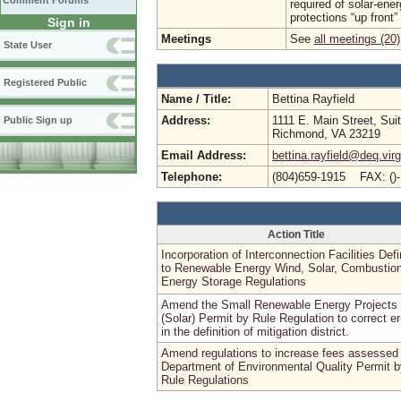
Comment Forums
required of solar-ener
protections “up front”
Sign in
Meetings
See
all meetings (20)
State User
Registered Public
Name / Title:
Bettina Rayfield
Address:
1111 E. Main Street, Sui
Public Sign up
Richmond, VA 23219
Email Address:
bettina.rayfield@deq.virg
Telephone:
(804)659-1915 FAX: ()
Action Title
Incorporation of Interconnection Facilities Defi
to Renewable Energy Wind, Solar, Combustion
Energy Storage Regulations
Amend the Small Renewable Energy Projects
(Solar) Permit by Rule Regulation to correct er
in the definition of mitigation district.
Amend regulations to increase fees assessed
Department of Environmental Quality Permit b
Rule Regulations