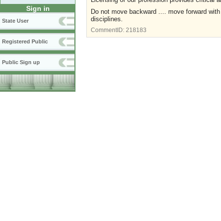
Sign in
Do not move backward .... move forward with 
disciplines.
State User
CommentID:
218183
Registered Public
Public Sign up