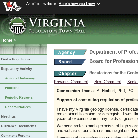
An official website
Here's how you know
Home
>
Department of Profe
Find a Regulation
Board for Profession
Regulatory Activity
Regulations for the Geol
Actions Underway
Previous Comment
Next Comment
Back 
Petitions
Commenter:
Thomas A. Herbert, PhD, PG
Periodic Reviews
Support of continuing regulation of profes
General Notices
I have my Virginia geology license, certificat
professional licensing for geologists. I was 
Meetings
years of experience in many fields of geosci
We need professional geologists of high stand
Guidance Documents
and welfare of our citizens and neighbors. Pro
Comment Forums
Licensing of our profession provides critical 