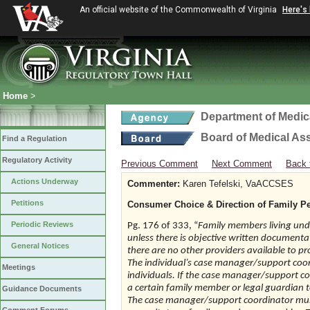
An official website of the Commonwealth of Virginia
Here's
Home
>
Department of Medic
Board of Medical As
Find a Regulation
Regulatory Activity
Previous Comment
Next Comment
Back 
Actions Underway
Commenter:
Karen Tefelski, VaACCSES
Petitions
Consumer Choice & Direction of Family Pe
Periodic Reviews
Pg. 176 of 333, “
Family members living unde
unless there is objective written documen
General Notices
there are no other providers available to pr
The individual’s case manager/support coord
Meetings
individuals. If the case manager/support coor
a certain family member or legal guardian to 
Guidance Documents
The case manager/support coordinator must 