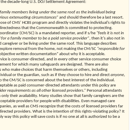
ven the decade-long U.S. DOJ Settlement Agreement:
family members living under the same roof as the individual being
rious extenuating circumstances”
and should therefore be a last resort.
pose of CMS’ HCBS program and directly violates the individual’s rights to
directedness that the Commonwealth is committed to protecting.
oordinator (CM/SC) is a mandated reporter, and if s/he
“feels it is not in
al for a family member to be a paid service provider”
, then it’s also not in
d caregiver or be living under the same roof. This language describes
d explore removal from the home, not making the CM/SC
“responsible for
bjective written documentation” about why it is acceptable.
service is consumer-directed, and in every other service consumer choice
element for which many safeguards are designed. There are also
als who make choices that harm themselves or others, including
vidual or the guardian, such as if they choose to hire and direct
anyone
,
the CM/SC is concerned about the best interest of the individual.
table as paid consumer-directed attendants under this policy are
er requirements as all other licensed providers.”
Personal attendants
only their availability. Many studies show that family caregivers are the
cceptable providers for people with disabilities. Even managed care
nies, as well as CMS recognize that the costs of licensed providers far
ected providers. What is the intention of this rights-violating policy? It
y way this policy will save costs is if no one at all is authorized to be a