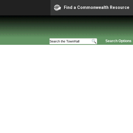
Find a Commonwealth Resource
Search Options