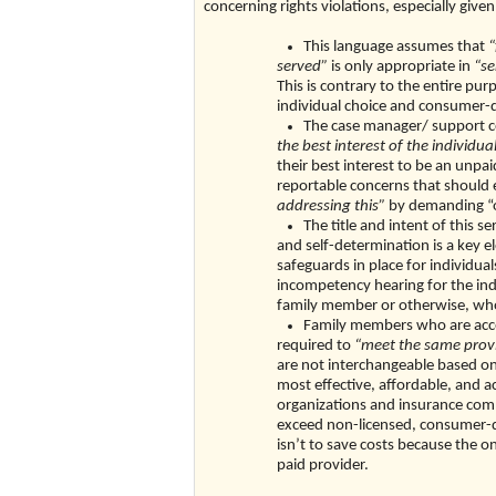
concerning rights violations, especially gi
This language assumes that
“
served”
is only appropriate in
“se
This is contrary to the entire pur
individual choice and consumer-
The case manager/ support c
the best interest of the individu
their best interest to be an unpai
reportable concerns that shoul
addressing this”
by demanding “o
The title and intent of this 
and self-determination is a key 
safeguards in place for individu
incompetency hearing for the indi
family member or otherwise, who 
Family members who are accep
required to
“meet the same provid
are not interchangeable based on 
most effective, affordable, and a
organizations and insurance compa
exceed non-licensed, consumer-dir
isn’t to save costs because the onl
paid provider.