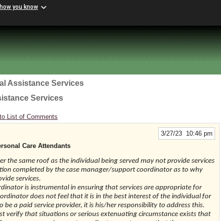
 how you know
al Assistance Services
sistance Services
to List of Comments
3/27/23 10:46 pm
rsonal Care Attendants
r the same roof as the individual being served may not provide services
tation completed by the case manager/support coordinator as to why
ovide services.
inator is instrumental in ensuring that services are appropriate for
dinator does not feel that it is in the best interest of the individual for
be a paid service provider, it is his/her responsibility to address this.
verify that situations or serious extenuating circumstance exists that