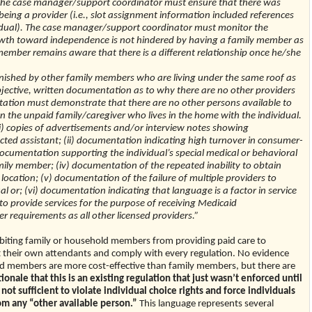
 The case manager/support coordinator must ensure that there was
being a provider (i.e., slot assignment information included references
ndividual). The case manager/support coordinator must monitor the
growth toward independence is not hindered by having a family member as
member remains aware that there is a different relationship once he/she
nished by other family members who are living under the same roof as
s objective, written documentation as to why there are no other providers
ntation must demonstrate that there are no other persons available to
an the unpaid family/caregiver who lives in the home with the individual.
) copies of advertisements and/or interview notes showing
ected assistant; (ii) documentation indicating high turnover in consumer-
) documentation supporting the individual’s special medical or behavioral
ily member; (iv) documentation of the repeated inability to obtain
 location; (v) documentation of the failure of multiple providers to
l or; (vi) documentation indicating that language is a factor in service
to provide services for the purpose of receiving Medicaid
 requirements as all other licensed providers.”
hibiting family or household members from providing paid care to
ect their own attendants and comply with every regulation. No evidence
members are more cost-effective than family members, but there are
tionale that this is an existing regulation that just wasn’t enforced until
t sufficient to violate individual choice rights and force individuals
rom any “other available person.”
This language represents several