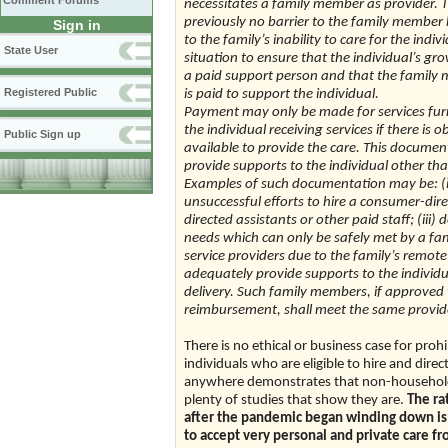
Comment Forums
necessitates a family member as provider.
previously no barrier to the family member 
Sign in
to the family’s inability to care for the i
State User
situation to ensure that the individual’s 
a paid support person and that the family 
Registered Public
is paid to support the individual.
Payment may only be made for services fur
the individual receiving services if there i
Public Sign up
available to provide the care. This docume
provide supports to the individual other th
Examples of such documentation may be: (i
unsuccessful efforts to hire a consumer-dir
directed assistants or other paid staff; (iii
needs which can only be safely met by a fam
service providers due to the family’s remote
adequately provide supports to the individua
delivery. Such family members, if approved 
reimbursement, shall meet the same provider
There is no ethical or business case for pro
individuals who are eligible to hire and dir
anywhere demonstrates that non-household 
plenty of studies that show they are.
The ra
after the pandemic began winding down is no
to accept very personal and private care f