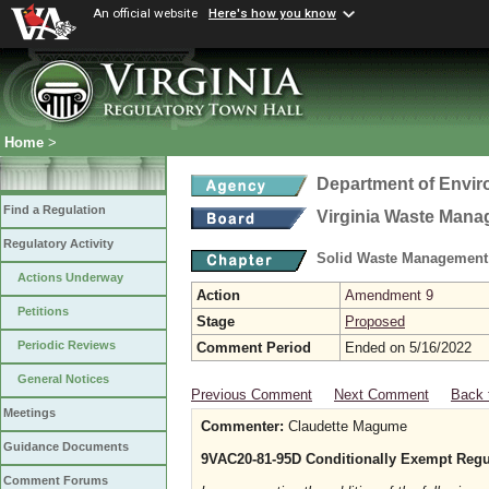
An official website
Here's how you know
Home
>
Department of Envir
Find a Regulation
Virginia Waste Man
Regulatory Activity
Solid Waste Management
Actions Underway
Action
Amendment 9
Petitions
Stage
Proposed
Periodic Reviews
Comment Period
Ended on 5/16/2022
General Notices
Previous Comment
Next Comment
Back 
Meetings
Commenter:
Claudette Magume
Guidance Documents
9VAC20-81-95D Conditionally Exempt Regu
Comment Forums