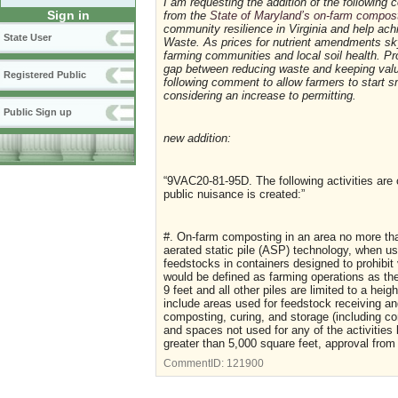
I am requesting the addition of the followin
Sign in
from the
State of Maryland’s on-farm compos
community resilience in Virginia and help ach
State User
Waste. As prices for nutrient amendments sky-
farming communities and local soil health. Pr
gap between reducing waste and keeping valua
Registered Public
following comment to allow farmers to start sm
considering an increase to permitting.
Public Sign up
new addition:
“9VAC20-81-95D. The following activities are
public nuisance is created:”
#. On-farm composting in an area no more tha
aerated static pile (ASP) technology, when use
feedstocks in containers designed to prohibit
would be defined as farming operations as th
9 feet and all other piles are limited to a he
include areas used for feedstock receiving an
composting, curing, and storage (including c
and spaces not used for any of the activities
greater than 5,000 square feet, approval from 
CommentID:
121900