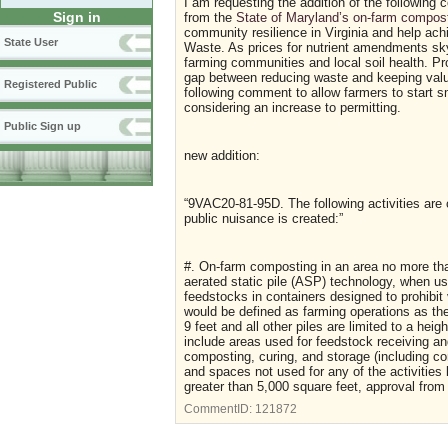
I am requesting the addition of the following
Sign in
from the
State of Maryland’s on-farm compos
community resilience in Virginia and help ach
State User
Waste. As prices for nutrient amendments sky-
farming communities and local soil health. Pr
gap between reducing waste and keeping valua
Registered Public
following comment to allow farmers to start sm
considering an increase to permitting.
Public Sign up
new addition:
“9VAC20-81-95D. The following activities are
public nuisance is created:”
#. On-farm composting in an area no more tha
aerated static pile (ASP) technology, when use
feedstocks in containers designed to prohibit
would be defined as farming operations as th
9 feet and all other piles are limited to a he
include areas used for feedstock receiving an
composting, curing, and storage (including c
and spaces not used for any of the activities
greater than 5,000 square feet, approval from 
CommentID:
121872