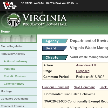
An official website
Here's how you know
Home
>
Department of Envir
Find a Regulation
Virginia Waste Man
Regulatory Activity
Solid Waste Management
Actions Underway
Action
Amendment 9
Petitions
Stage
Proposed
Periodic Reviews
Comment Period
Ended on 5/16/2022
General Notices
Previous Comment
Next Comment
Back 
Meetings
Commenter:
Juan Pablo Echeverria
Guidance Documents
9VAC20-81-95D Conditionally Exempt Regu
Comment Forums