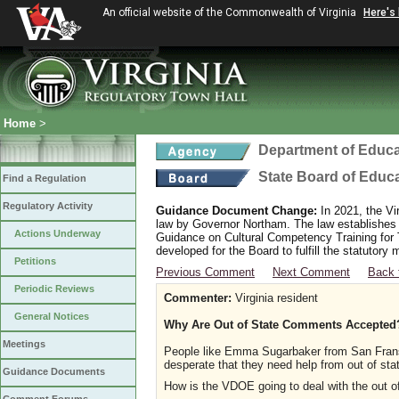
An official website of the Commonwealth of Virginia
Here's
Home
>
Department of Educa
State Board of Educ
Find a Regulation
Regulatory Activity
Guidance Document Change:
In 2021, the Vi
law by Governor Northam. The law establishes
Actions Underway
Guidance on Cultural Competency Training for
developed for the Board to fulfill the statutor
Petitions
Previous Comment
Next Comment
Back 
Periodic Reviews
Commenter:
Virginia resident
General Notices
Why Are Out of State Comments Accepted
Meetings
People like Emma Sugarbaker from San Fransi
desperate that they need help from out of sta
Guidance Documents
How is the VDOE going to deal with the out of