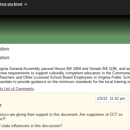
 how you know
tion
ation
rginia General Assembly passed House Bill 1904 and Senate Bill 1196, and wa
 new requirements to support culturally competent educators in the Commonw
 Teachers and Other Licensed School Board Employees in Virginia Public Sc
y mandate to provide guidance on the minimum standards for the local training 
to List of Comments
1/5/22 11:42 pm
?
sco are giving their support to this document. Are supporters of CCT so
te?!
 state influencers in this discussion?