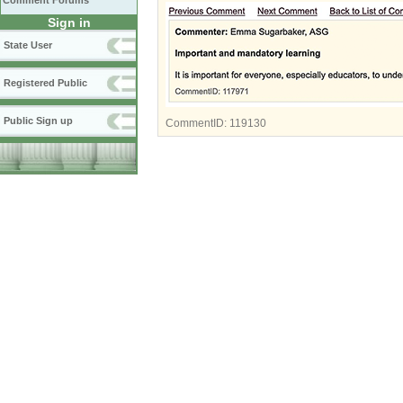
Comment Forums
Sign in
State User
Registered Public
Public Sign up
CommentID:
119130