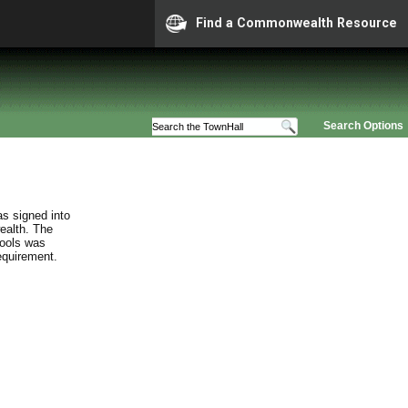
Find a Commonwealth Resource
Search Options
s signed into
ealth. The
hools was
requirement.