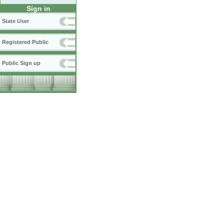
Sign in
State User
Registered Public
Public Sign up