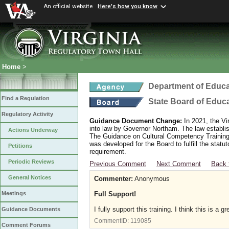
An official website
Here's how you know
Home
>
Department of Educa
Find a Regulation
State Board of Educ
Regulatory Activity
Guidance Document Change:
In 2021, the Vi
into law by Governor Northam. The law establi
Actions Underway
The Guidance on Cultural Competency Training
was developed for the Board to fulfill the stat
Petitions
requirement.
Periodic Reviews
Previous Comment
Next Comment
Back 
General Notices
Commenter:
Anonymous
Full Support!
Meetings
I fully support this training. I think this is a
Guidance Documents
CommentID:
119085
Comment Forums