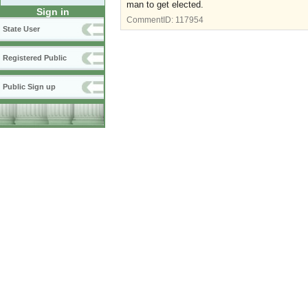
man to get elected.
Sign in
CommentID:
117954
State User
Registered Public
Public Sign up