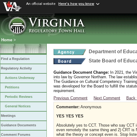
An official website
Here's how you know
Home
>
Department of Educa
Find a Regulation
State Board of Educ
Regulatory Activity
Guidance Document Change:
In 2021, the Vi
into law by Governor Northam. The law establi
Actions Underway
The Guidance on Cultural Competency Training
was developed for the Board to fulfill the stat
Petitions
requirement.
Periodic Reviews
Previous Comment
Next Comment
Back 
General Notices
Commenter:
Anonymous
YES YES YES
Meetings
Absolutely yes to CCT. Those who say CCT is
Guidance Documents
even remotely the same thing and 2) CRT is N
what the theory or concept even is. Stop lis
Comment Forums