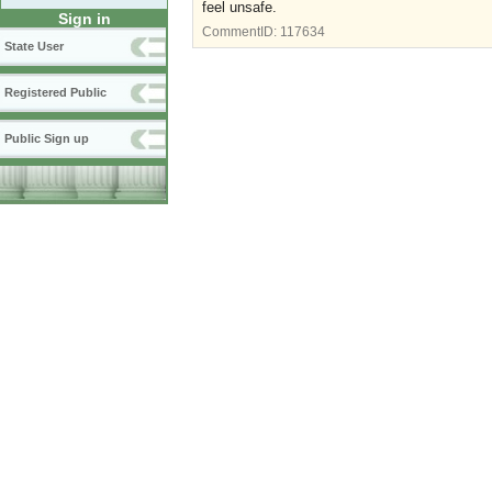
feel unsafe.
Sign in
CommentID:
117634
State User
Registered Public
Public Sign up