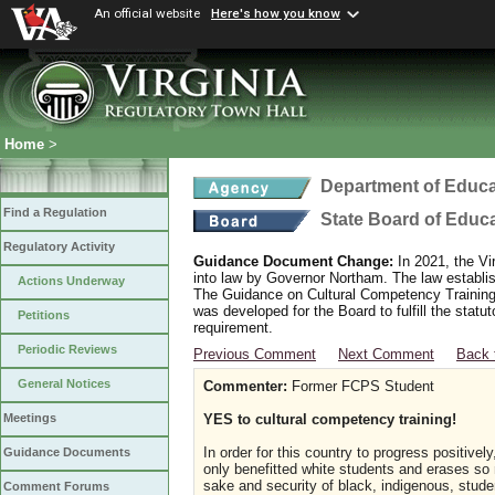
An official website
Here's how you know
Home
>
Department of Educa
Find a Regulation
State Board of Educ
Regulatory Activity
Guidance Document Change:
In 2021, the Vi
into law by Governor Northam. The law establi
Actions Underway
The Guidance on Cultural Competency Training
was developed for the Board to fulfill the stat
Petitions
requirement.
Periodic Reviews
Previous Comment
Next Comment
Back 
General Notices
Commenter:
Former FCPS Student
YES to cultural competency training!
Meetings
In order for this country to progress positive
Guidance Documents
only benefitted white students and erases so 
sake and security of black, indigenous, stud
Comment Forums