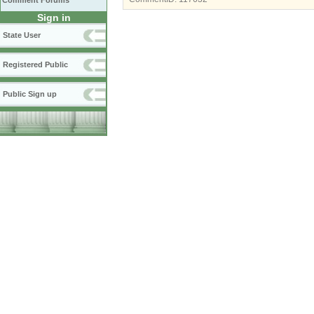
Comment Forums
Sign in
State User
Registered Public
Public Sign up