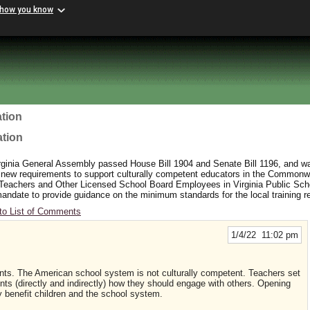
 how you know
tion
ation
rginia General Assembly passed House Bill 1904 and Senate Bill 1196, and wa
 new requirements to support culturally competent educators in the Commonw
 Teachers and Other Licensed School Board Employees in Virginia Public Sc
y mandate to provide guidance on the minimum standards for the local training 
to List of Comments
1/4/22 11:02 pm
ents. The American school system is not culturally competent. Teachers set
ts (directly and indirectly) how they should engage with others. Opening
ly benefit children and the school system.