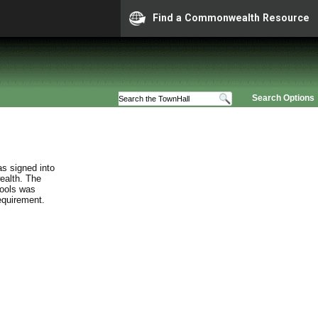
Find a Commonwealth Resource
Search Options
s signed into
ealth. The
hools was
requirement.