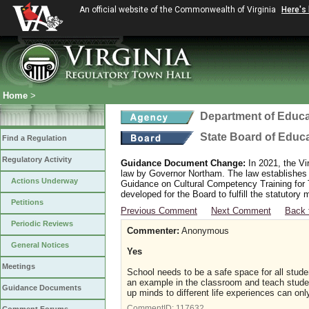
An official website of the Commonwealth of Virginia
Here's
Home
>
Department of Educa
State Board of Educ
Find a Regulation
Regulatory Activity
Guidance Document Change:
In 2021, the Vi
law by Governor Northam. The law establishes
Actions Underway
Guidance on Cultural Competency Training for
developed for the Board to fulfill the statutor
Petitions
Previous Comment
Next Comment
Back 
Periodic Reviews
Commenter:
Anonymous
General Notices
Yes
Meetings
School needs to be a safe space for all stud
an example in the classroom and teach studen
Guidance Documents
up minds to different life experiences can on
CommentID:
117632