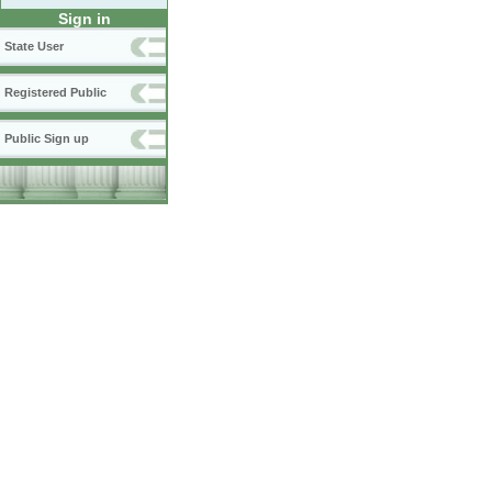
Sign in
State User
Registered Public
Public Sign up