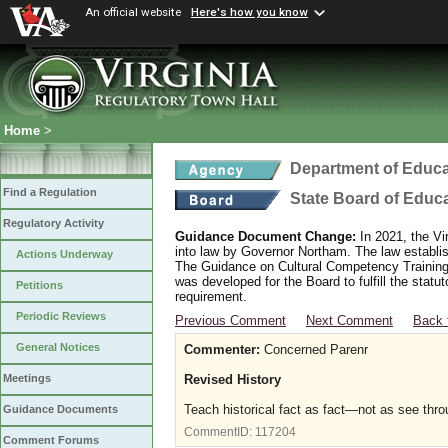
An official website
Here's how you know
Home
>
Department of Educa
Find a Regulation
State Board of Educ
Regulatory Activity
Guidance Document Change:
In 2021, the Vi
into law by Governor Northam. The law establi
Actions Underway
The Guidance on Cultural Competency Training
was developed for the Board to fulfill the stat
Petitions
requirement.
Periodic Reviews
Previous Comment
Next Comment
Back 
General Notices
Commenter:
Concerned Parenr
Revised History
Meetings
Teach historical fact as fact—not as see thro
Guidance Documents
CommentID:
117204
Comment Forums