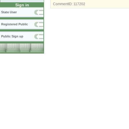
CommentID:
117202
Sign in
State User
Registered Public
Public Sign up