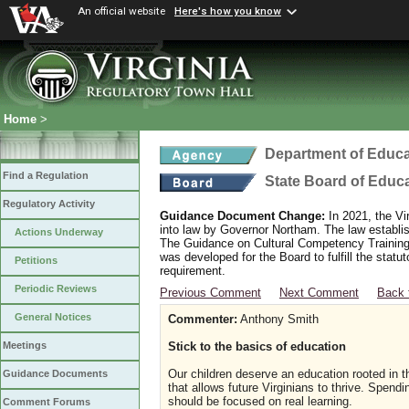
An official website
Here's how you know
Home
>
Department of Educa
Find a Regulation
State Board of Educ
Regulatory Activity
Guidance Document Change:
In 2021, the Vi
into law by Governor Northam. The law establi
Actions Underway
The Guidance on Cultural Competency Training
was developed for the Board to fulfill the stat
Petitions
requirement.
Periodic Reviews
Previous Comment
Next Comment
Back 
General Notices
Commenter:
Anthony Smith
Stick to the basics of education
Meetings
Our children deserve an education rooted in th
Guidance Documents
that allows future Virginians to thrive. Spend
should be focused on real learning.
Comment Forums