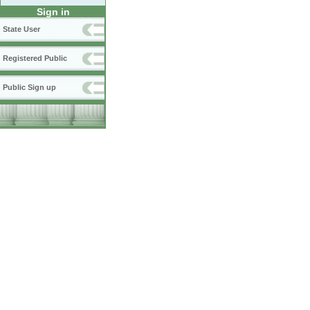
Sign in
State User
Registered Public
Public Sign up