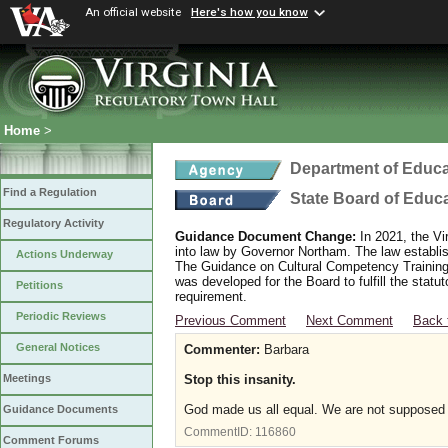
An official website
Here's how you know
Home
>
Department of Educa
Find a Regulation
State Board of Educ
Regulatory Activity
Guidance Document Change:
In 2021, the Vi
into law by Governor Northam. The law establi
Actions Underway
The Guidance on Cultural Competency Training
was developed for the Board to fulfill the stat
Petitions
requirement.
Periodic Reviews
Previous Comment
Next Comment
Back 
General Notices
Commenter:
Barbara
Stop this insanity.
Meetings
God made us all equal. We are not supposed t
Guidance Documents
CommentID:
116860
Comment Forums