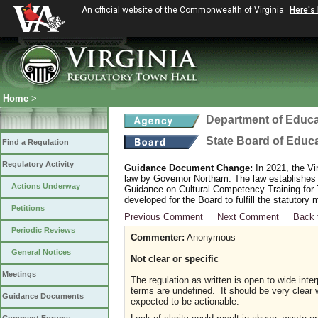
An official website of the Commonwealth of Virginia
Here's
Home
>
Department of Educa
State Board of Educ
Find a Regulation
Regulatory Activity
Guidance Document Change:
In 2021, the Vi
law by Governor Northam. The law establishes
Actions Underway
Guidance on Cultural Competency Training for
developed for the Board to fulfill the statutor
Petitions
Previous Comment
Next Comment
Back 
Periodic Reviews
Commenter:
Anonymous
General Notices
Not clear or specific
Meetings
The regulation as written is open to wide interp
terms are undefined. It should be very clear w
Guidance Documents
expected to be actionable.