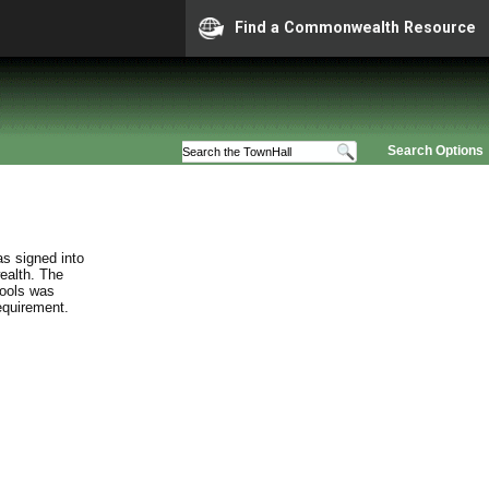
Find a Commonwealth Resource
Search Options
s signed into
ealth. The
hools was
requirement.