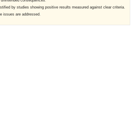
 or unintended consequences.
stified by studies showing positive results measured against clear criteria.
se issues are addressed.