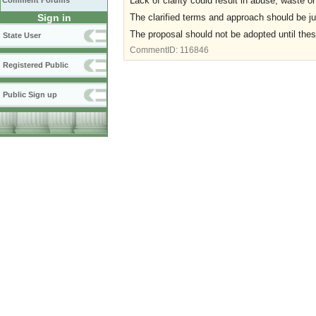
Lack of clarity could result in abuse, waste
Comment Forums
The clarified terms and approach should be ju
Sign in
The proposal should not be adopted until the
State User
CommentID:
116846
Registered Public
Public Sign up