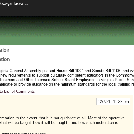
 how you know
tion
ation
rginia General Assembly passed House Bill 1904 and Senate Bill 1196, and wa
 new requirements to support culturally competent educators in the Commonw
 Teachers and Other Licensed School Board Employees in Virginia Public Sc
y mandate to provide guidance on the minimum standards for the local training 
to List of Comments
12/7/21 11:22 pm
retation to the extent that it is not guidance at all. Most of the operative
hat will be taught, how it will be taught, and how such instruction is