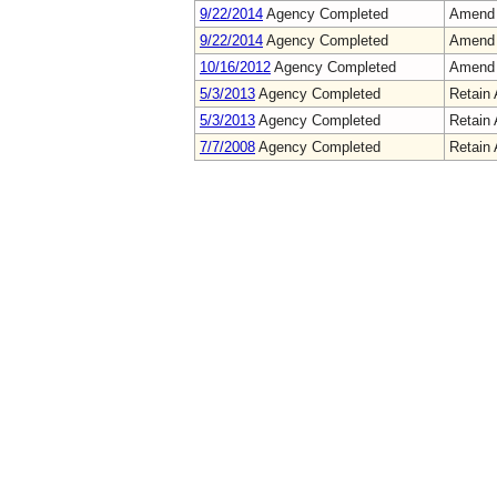
9/22/2014
Agency Completed
Amend
9/22/2014
Agency Completed
Amend
10/16/2012
Agency Completed
Amend
5/3/2013
Agency Completed
Retain 
5/3/2013
Agency Completed
Retain 
7/7/2008
Agency Completed
Retain 