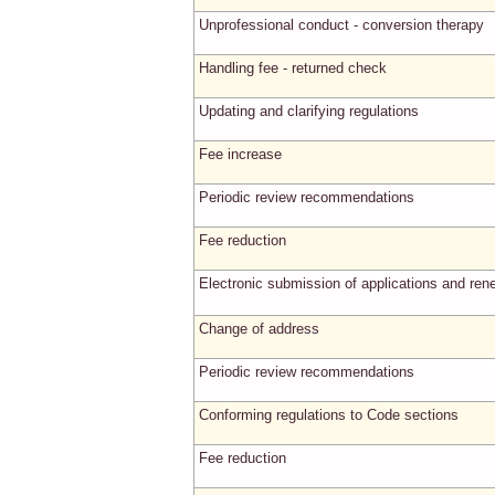
Unprofessional conduct - conversion therapy
Handling fee - returned check
Updating and clarifying regulations
Fee increase
Periodic review recommendations
Fee reduction
Electronic submission of applications and ren
Change of address
Periodic review recommendations
Conforming regulations to Code sections
Fee reduction