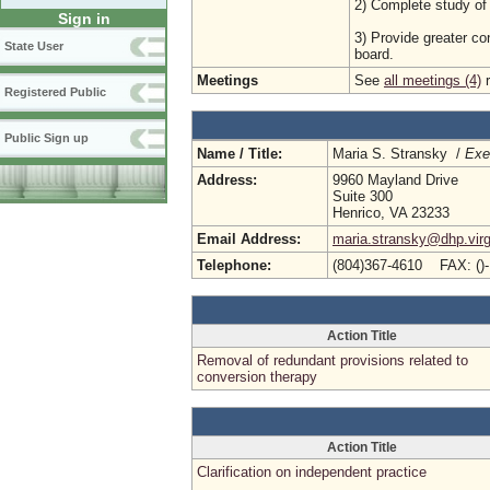
2) Complete study of
Sign in
3) Provide greater co
State User
board.
Meetings
See
all meetings (4)
r
Registered Public
Public Sign up
Name / Title:
Maria S. Stransky /
Exe
Address:
9960 Mayland Drive
Suite 300
Henrico, VA 23233
Email Address:
maria.stransky@dhp.virg
Telephone:
(804)367-4610 FAX: ()
Action Title
Removal of redundant provisions related to
conversion therapy
Action Title
Clarification on independent practice