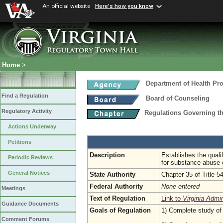
An official website
Here's how you know
Home
>
Department of Health Pr
Find a Regulation
Board of Counseling
Regulatory Activity
Regulations Governing th
Actions Underway
Petitions
Description
Establishes the qualif
Periodic Reviews
for substance abuse 
General Notices
State Authority
Chapter 35 of Title 5
Federal Authority
None entered
Meetings
Text of Regulation
Link to
Virginia Admi
Guidance Documents
Goals of Regulation
1) Complete study of 
Comment Forums