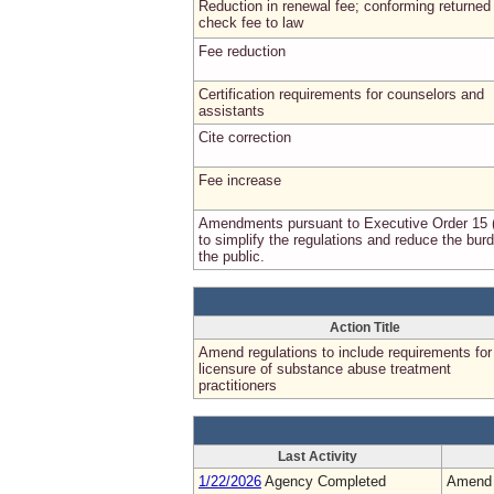
Reduction in renewal fee; conforming returned
check fee to law
Fee reduction
Certification requirements for counselors and
assistants
Cite correction
Fee increase
Amendments pursuant to Executive Order 15 
to simplify the regulations and reduce the bur
the public.
Action Title
Amend regulations to include requirements for
licensure of substance abuse treatment
practitioners
Last Activity
1/22/2026
Agency Completed
Amend