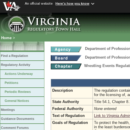
An official website
Here's how you know
Home
>
Department of Professio
Find a Regulation
Department of Professio
Regulatory Activity
Wrestling Events Regula
Actions Underway
Petitions
Description
The regulation contai
Periodic Reviews
for the licensing of, 
General Notices
State Authority
Title 54.1, Chapter 8.
Federal Authority
None entered
Meetings
Text of Regulation
Link to
Virginia Admi
Guidance Documents
Goals of Regulation
To protect the health,
in the least burdenso
Comment Forums