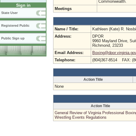
Commonwealth.
Sign in
Meetings
State User
Registered Public
Name / Title:
Kathleen (Kate) R. Nosb
Address:
DPOR
Public Sign up
9960 Mayland Drive, Sui
Richmond, 23233
Email Address:
Boxing@dpor.virginia.go
Telephone:
(804)367-8514 FAX: (8
Action Title
None
Action Title
General Review of Virginia Professional Boxi
Wrestling Events Regulations